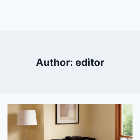
Author: editor