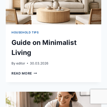
HOUSEHOLD TIPS
Guide on Minimalist
Living
By
editor
30.03.2026
GUIDE
READ MORE
ON
MINIMALIST
LIVING