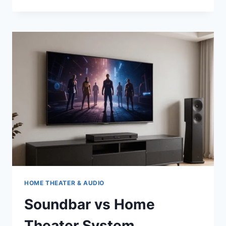
CHOOSE
A
5G
WIFI
ROUTER
FOR
YOUR
HOME?
HOME THEATER & AUDIO
Soundbar vs Home
Theater System