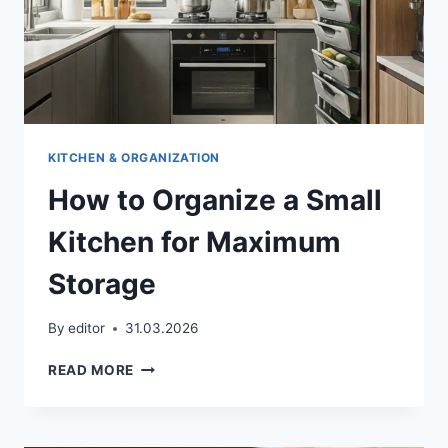
KITCHEN & ORGANIZATION
How to Organize a Small
Kitchen for Maximum
Storage
By
editor
31.03.2026
HOW
READ MORE
TO
ORGANIZE
A