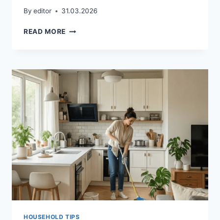
By
editor
31.03.2026
WEEKLY
READ MORE
CLEANING
SCHEDULE
FOR
BUSY
FAMILIES
HOUSEHOLD TIPS