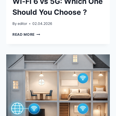
Wi‑Fi 6 vs 5G: Which One
Should You Choose ?
By
editor
02.04.2026
WI‑FI
READ MORE
6
VS
5G:
WHICH
ONE
SHOULD
YOU
CHOOSE
?