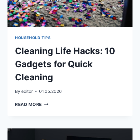
HOUSEHOLD TIPS
Cleaning Life Hacks: 10
Gadgets for Quick
Cleaning
By
editor
01.05.2026
CLEANING
READ MORE
LIFE
HACKS:
10
GADGETS
FOR