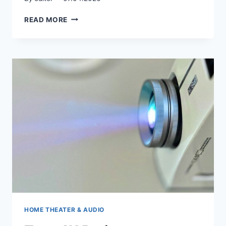
AI‑DRIVEN
READ MORE
INTERIOR
DESIGN
HOME THEATER & AUDIO