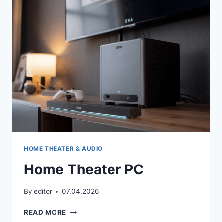
APARTMENTS
HOME THEATER & AUDIO
Home Theater PC
By
editor
07.04.2026
HOME
READ MORE
THEATER