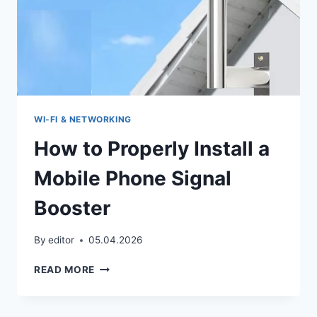
WI‑FI & NETWORKING
How to Properly Install a
Mobile Phone Signal
Booster
By
editor
05.04.2026
HOW
READ MORE
TO
PROPERLY
INSTALL