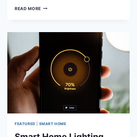
HOME
READ MORE
THEATER:
WHAT
DOES
IT
COMPRISE
AND
HOW
TO
ASSEMBLE
IT?
FEATURED
|
SMART HOME
Smart Home Lighting