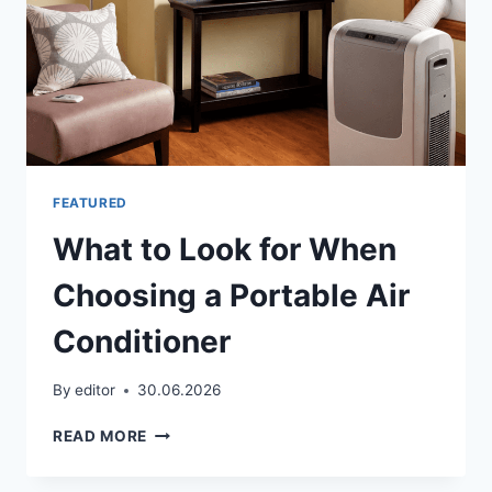
FEATURED
What to Look for When
Choosing a Portable Air
Conditioner
By
editor
30.06.2026
WHAT
READ MORE
TO
LOOK