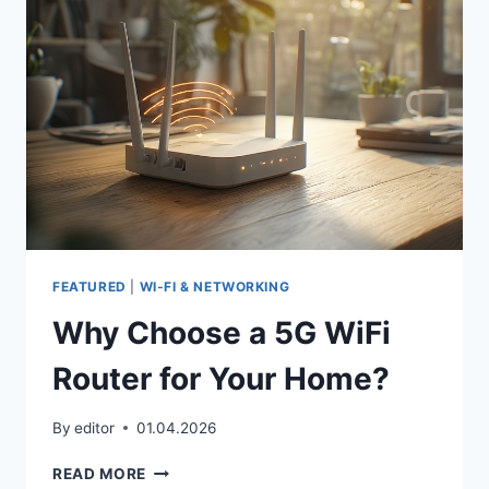
HOME
NETWORK
FEATURED
|
WI‑FI & NETWORKING
Why Choose a 5G WiFi
Router for Your Home?
By
editor
01.04.2026
WHY
READ MORE