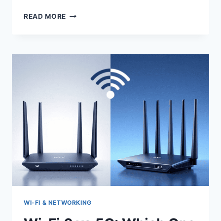
4G
READ MORE
AND
5G
ANTENNAS
FOR
MOBILE
INTERNET
BOOSTING
WI‑FI & NETWORKING