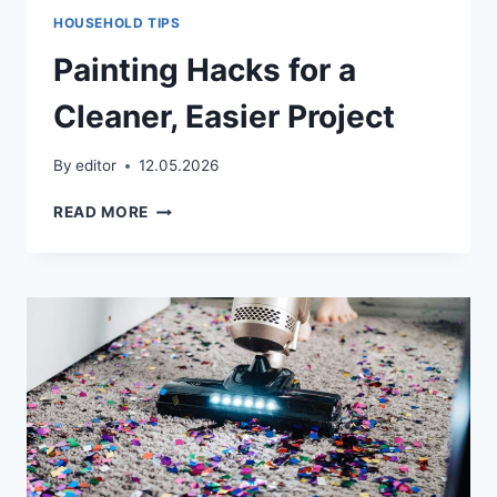
HOUSEHOLD TIPS
Painting Hacks for a
Cleaner, Easier Project
By
editor
12.05.2026
PAINTING
READ MORE
HACKS
FOR
A
CLEANER,
EASIER
PROJECT