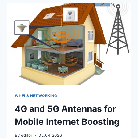
A
MOBILE
PHONE
SIGNAL
BOOSTER
WI‑FI & NETWORKING
4G and 5G Antennas for
Mobile Internet Boosting
By
editor
02.04.2026