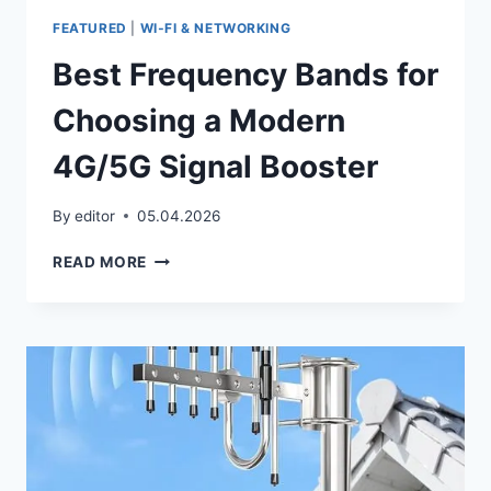
FEATURED
|
WI‑FI & NETWORKING
Best Frequency Bands for
Choosing a Modern
4G/5G Signal Booster
By
editor
05.04.2026
BEST
READ MORE
FREQUENCY
BANDS
FOR
CHOOSING
A
MODERN
4G/5G
SIGNAL
BOOSTER