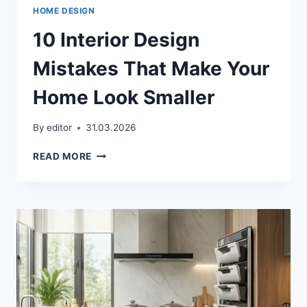
HOME DESIGN
10 Interior Design
Mistakes That Make Your
Home Look Smaller
By
editor
31.03.2026
10
READ MORE
INTERIOR
DESIGN
MISTAKES
THAT
MAKE
YOUR
HOME
LOOK
SMALLER