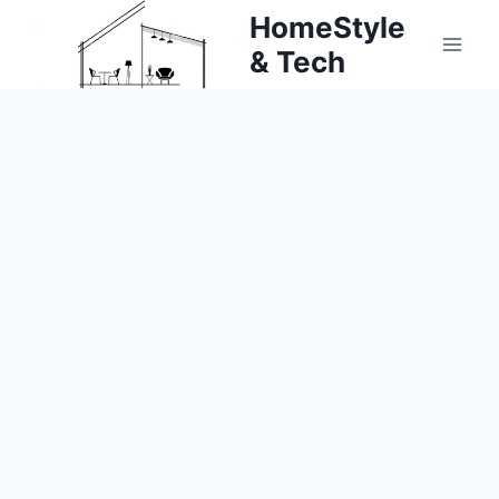
Skip
HomeStyle
to
& Tech
content