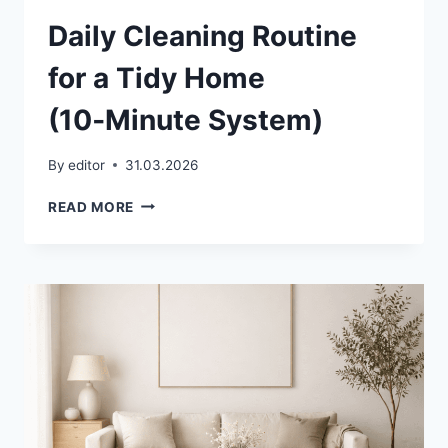
Daily Cleaning Routine
for a Tidy Home
(10‑Minute System)
By
editor
31.03.2026
DAILY
READ MORE
CLEANING
ROUTINE
FOR
A
TIDY
HOME
(10‑MINUTE
SYSTEM)