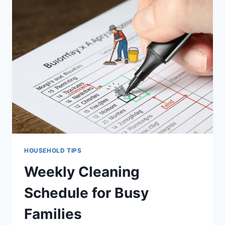
SMALL
KITCHEN
FOR
MAXIMUM
STORAGE
HOUSEHOLD TIPS
Weekly Cleaning
Schedule for Busy
Families