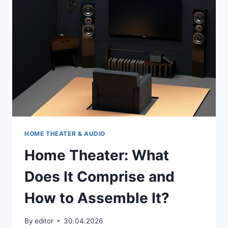
QUICK
CLEANING
HOME THEATER & AUDIO
Home Theater: What
Does It Comprise and
How to Assemble It?
By
editor
30.04.2026