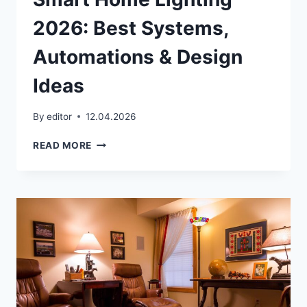
2026: Best Systems,
Automations & Design
Ideas
By
editor
12.04.2026
SMART
READ MORE
HOME
LIGHTING
2026:
BEST
SYSTEMS,
AUTOMATIONS
&
DESIGN
IDEAS