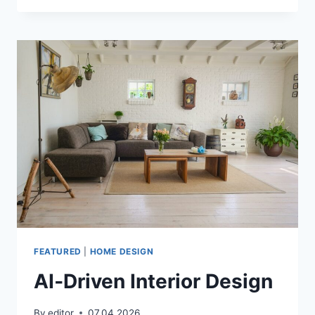
PC
FEATURED
|
HOME DESIGN
AI‑Driven Interior Design
By
editor
07.04.2026