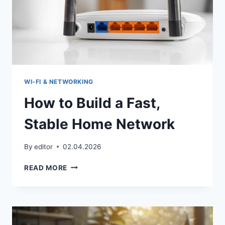
WI‑FI & NETWORKING
How to Build a Fast,
Stable Home Network
By
editor
02.04.2026
HOW
READ MORE
TO
BUILD
A
FAST,
STABLE