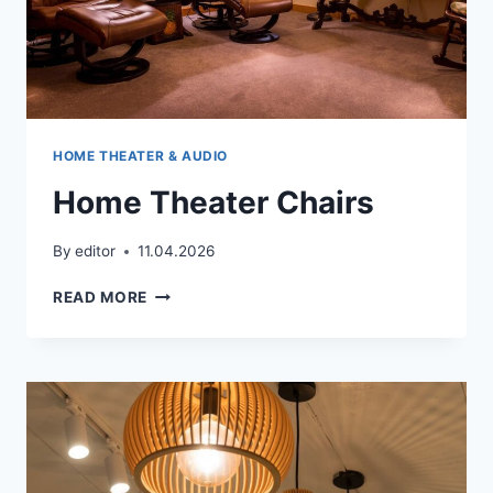
HOME THEATER & AUDIO
Home Theater Chairs
By
editor
11.04.2026
HOME
READ MORE
THEATER
CHAIRS