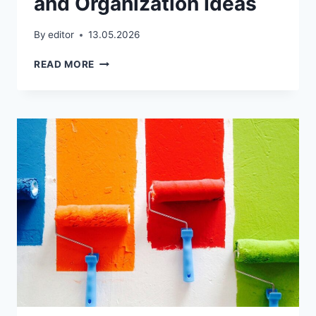
and Organization Ideas
By
editor
13.05.2026
WALK-
READ MORE
IN
CLOSET
DESIGN
TIPS:
LAYOUT,
STORAGE,
AND
ORGANIZATION
IDEAS