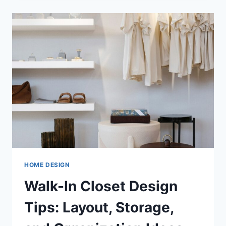
FOR
WHEN
CHOOSING
A
PORTABLE
AIR
CONDITIONER
HOME DESIGN
Walk-In Closet Design
Tips: Layout, Storage,