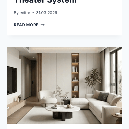
By
editor
31.03.2026
SOUNDBAR
READ MORE
VS
HOME
THEATER
SYSTEM