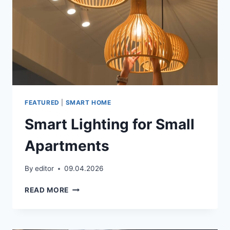
FEATURED
|
SMART HOME
Smart Lighting for Small
Apartments
By
editor
09.04.2026
SMART
READ MORE
LIGHTING
FOR
SMALL