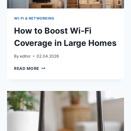
WI‑FI & NETWORKING
How to Boost Wi‑Fi
Coverage in Large Homes
By
editor
02.04.2026
HOW
READ MORE
TO
BOOST
WI‑FI
COVERAGE
IN
LARGE
HOMES