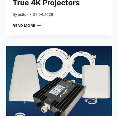
True 4K Projectors
By
editor
06.04.2026
TRUE
READ MORE
4K
PROJECTORS