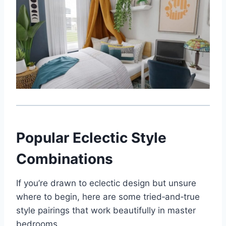
Popular Eclectic Style
Combinations
If you’re drawn to eclectic design but unsure
where to begin, here are some tried‑and‑true
style pairings that work beautifully in master
bedrooms.