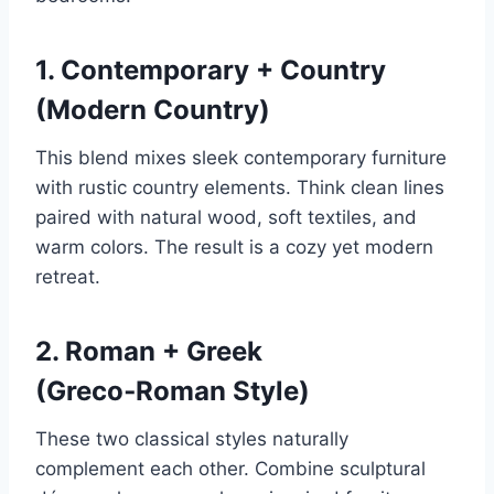
1. Contemporary + Country
(Modern Country)
This blend mixes sleek contemporary furniture
with rustic country elements. Think clean lines
paired with natural wood, soft textiles, and
warm colors. The result is a cozy yet modern
retreat.
2. Roman + Greek
(Greco‑Roman Style)
These two classical styles naturally
complement each other. Combine sculptural