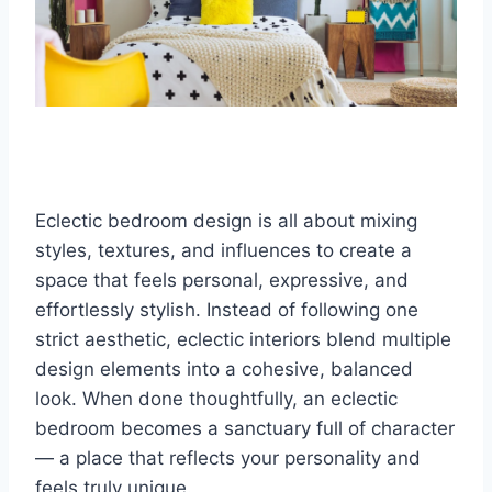
Eclectic bedroom design is all about mixing
styles, textures, and influences to create a
space that feels personal, expressive, and
effortlessly stylish. Instead of following one
strict aesthetic, eclectic interiors blend multiple
design elements into a cohesive, balanced
look. When done thoughtfully, an eclectic
bedroom becomes a sanctuary full of character
— a place that reflects your personality and
feels truly unique.