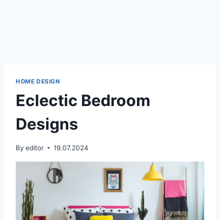
HOME DESIGN
Eclectic Bedroom
Designs
By
editor
19.07.2024