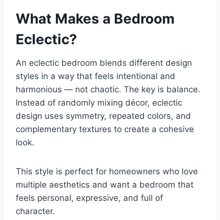
What Makes a Bedroom
Eclectic?
An eclectic bedroom blends different design
styles in a way that feels intentional and
harmonious — not chaotic. The key is balance.
Instead of randomly mixing décor, eclectic
design uses symmetry, repeated colors, and
complementary textures to create a cohesive
look.
This style is perfect for homeowners who love
multiple aesthetics and want a bedroom that
feels personal, expressive, and full of
character.