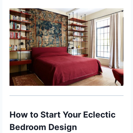
How to Start Your Eclectic
Bedroom Design