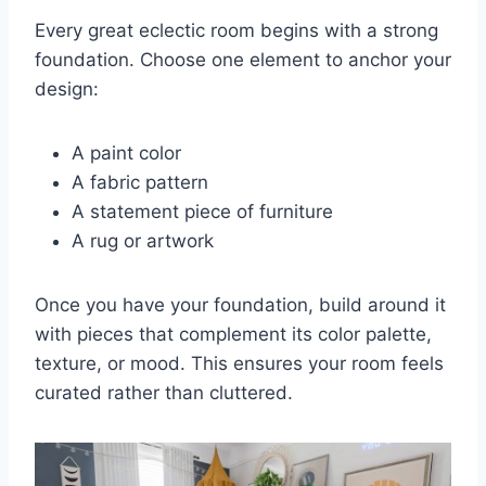
Every great eclectic room begins with a strong
foundation. Choose one element to anchor your
design:
A paint color
A fabric pattern
A statement piece of furniture
A rug or artwork
Once you have your foundation, build around it
with pieces that complement its color palette,
texture, or mood. This ensures your room feels
curated rather than cluttered.