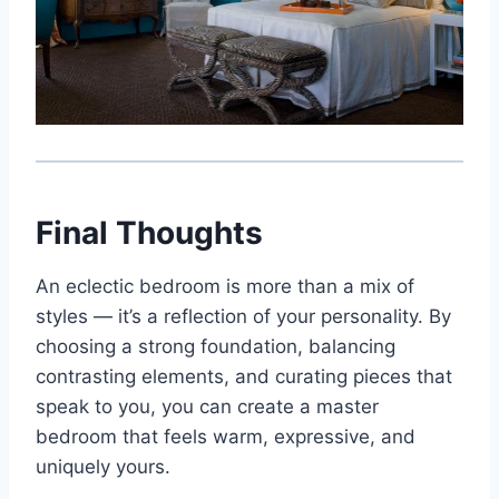
Final Thoughts
An eclectic bedroom is more than a mix of
styles — it’s a reflection of your personality. By
choosing a strong foundation, balancing
contrasting elements, and curating pieces that
speak to you, you can create a master
bedroom that feels warm, expressive, and
uniquely yours.