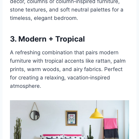
décor, columns or column‑inspired furniture,
stone textures, and soft neutral palettes for a
timeless, elegant bedroom.
3. Modern + Tropical
A refreshing combination that pairs modern
furniture with tropical accents like rattan, palm
prints, warm woods, and airy fabrics. Perfect
for creating a relaxing, vacation‑inspired
atmosphere.