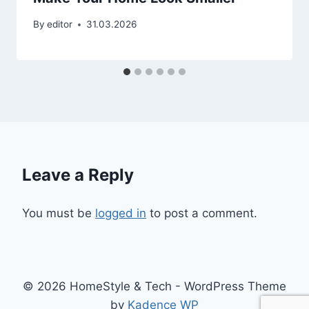
By
editor
31.03.2026
Leave a Reply
You must be
logged in
to post a comment.
© 2026 HomeStyle & Tech - WordPress Theme
by
Kadence WP