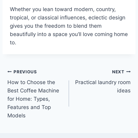
Whether you lean toward modern, country,
tropical, or classical influences, eclectic design
gives you the freedom to blend them
beautifully into a space you’ll love coming home
to.
Post
PREVIOUS
NEXT
How to Choose the
Practical laundry room
navigation
Best Coffee Machine
ideas
for Home: Types,
Features and Top
Models