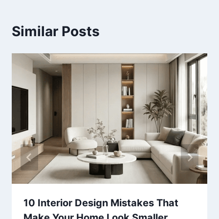
Similar Posts
10 Interior Design Mistakes That
Make Your Home Look Smaller