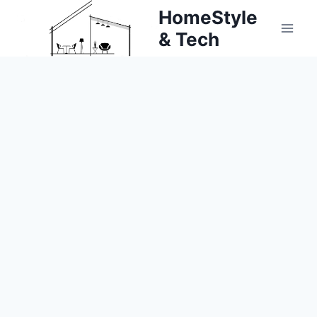
Skip
HomeStyle
to
& Tech
content