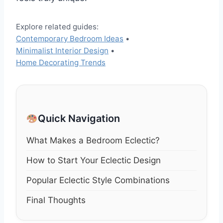
Explore related guides:
Contemporary Bedroom Ideas
•
Minimalist Interior Design
•
Home Decorating Trends
Quick Navigation
What Makes a Bedroom Eclectic?
How to Start Your Eclectic Design
Popular Eclectic Style Combinations
Final Thoughts