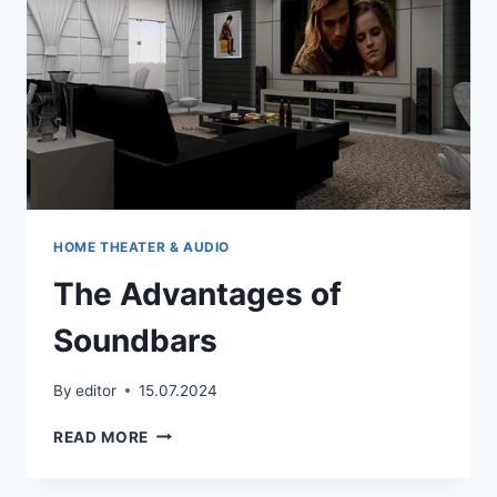
HOME THEATER & AUDIO
The Advantages of
Soundbars
By
editor
15.07.2024
THE
READ MORE
ADVANTAGES
OF