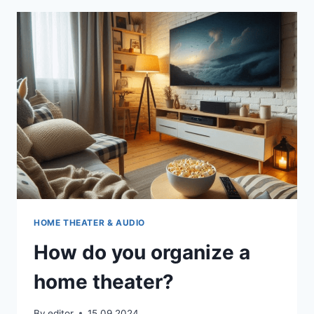
CHOOSING
YOUR
HOME
CINEMA
HOME THEATER & AUDIO
How do you organize a
home theater?
By
editor
15.09.2024