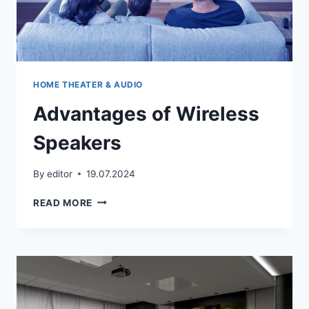
HOME THEATER & AUDIO
Advantages of Wireless
Speakers
By
editor
19.07.2024
ADVANTAGES
READ MORE
OF
WIRELESS
SPEAKERS