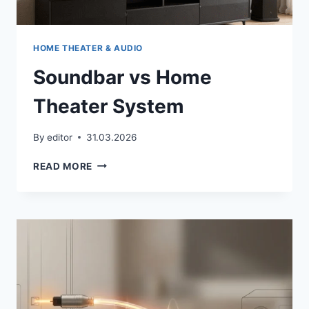
HOME THEATER & AUDIO
Soundbar vs Home
Theater System
By
editor
31.03.2026
SOUNDBAR
READ MORE
VS
HOME
THEATER
SYSTEM