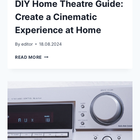
DIY Home Theatre Guide:
Create a Cinematic
Experience at Home
By
editor
18.08.2024
DIY
READ MORE
HOME
THEATRE
GUIDE:
CREATE
A
CINEMATIC
EXPERIENCE
AT
HOME