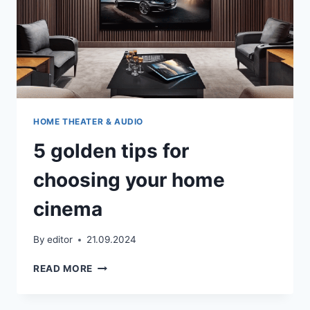
HOME THEATER & AUDIO
5 golden tips for
choosing your home
cinema
By
editor
21.09.2024
5
READ MORE
GOLDEN
TIPS
FOR