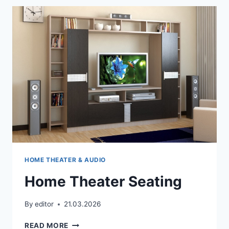
THE
TV
SOUND
TO
PLAY
THROUGH
MY
HOME
CINEMA
SYSTEM?
HOME THEATER & AUDIO
Home Theater Seating
By
editor
21.03.2026
HOME
READ MORE