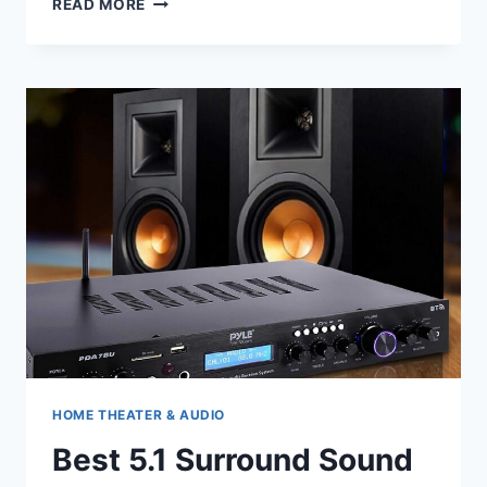
READ MORE
THEATER
LIGHTING
HOME THEATER & AUDIO
Best 5.1 Surround Sound