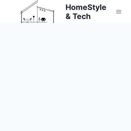
Skip
HomeStyle
to
& Tech
content