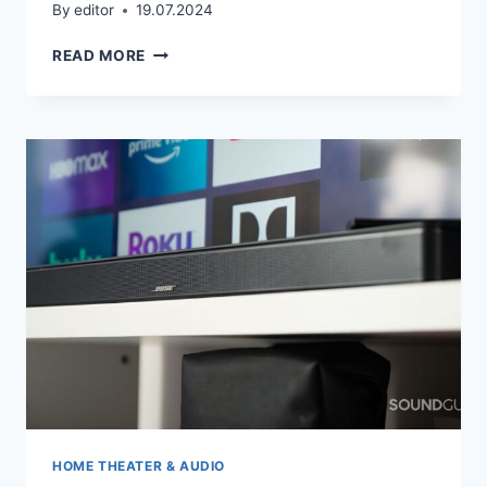
By
editor
19.07.2024
DO
READ MORE
I
NEED
AN
AMPLIFIER?
HOME THEATER & AUDIO