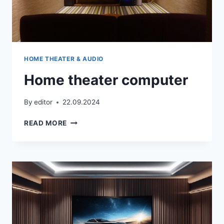
HOME THEATER & AUDIO
Home theater computer
By
editor
22.09.2024
HOME
READ MORE
THEATER
COMPUTER