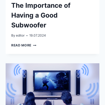
The Importance of
Having a Good
Subwoofer
By
editor
19.07.2024
THE
READ MORE
IMPORTANCE
OF
HAVING
A
GOOD
SUBWOOFER