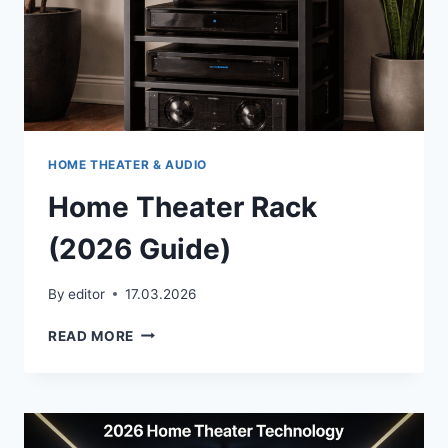
—
HERE’S
WHY
HOME THEATER & AUDIO
Home Theater Rack
(2026 Guide)
By
editor
17.03.2026
HOME
READ MORE
THEATER
RACK
(2026
GUIDE)