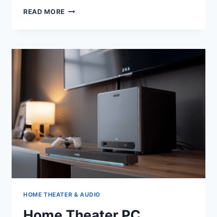
HOME
READ MORE
THEATER
CHAIRS
HOME THEATER & AUDIO
Home Theater PC