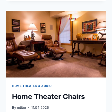
WHAT
DOES
IT
COMPRISE
AND
HOW
TO
ASSEMBLE
IT?
HOME THEATER & AUDIO
Home Theater Chairs
By
editor
11.04.2026