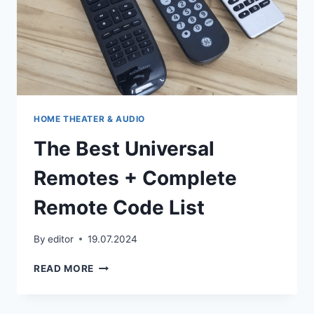
HOME THEATER & AUDIO
The Best Universal
Remotes + Complete
Remote Code List
By
editor
19.07.2024
THE
READ MORE
BEST
UNIVERSAL
REMOTES