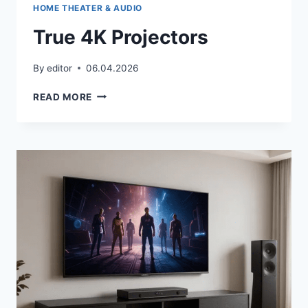
HOME THEATER & AUDIO
True 4K Projectors
By
editor
06.04.2026
TRUE
READ MORE
4K
PROJECTORS