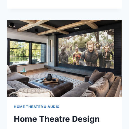
THEATER
SEATING
HOME THEATER & AUDIO
Home Theatre Design