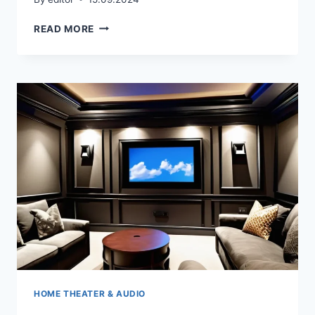
HOW
READ MORE
DO
YOU
ORGANIZE
A
HOME
THEATER?
HOME THEATER & AUDIO