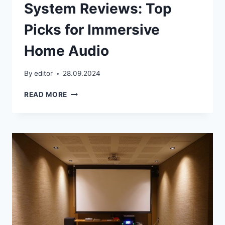
System Reviews: Top
Picks for Immersive
Home Audio
By
editor
28.09.2024
BEST
READ MORE
5.1
SURROUND
SOUND
SYSTEM
REVIEWS:
TOP
PICKS
FOR
IMMERSIVE
HOME
AUDIO