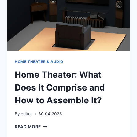
HOME THEATER & AUDIO
Home Theater: What
Does It Comprise and
How to Assemble It?
By
editor
30.04.2026
HOME
READ MORE
THEATER: