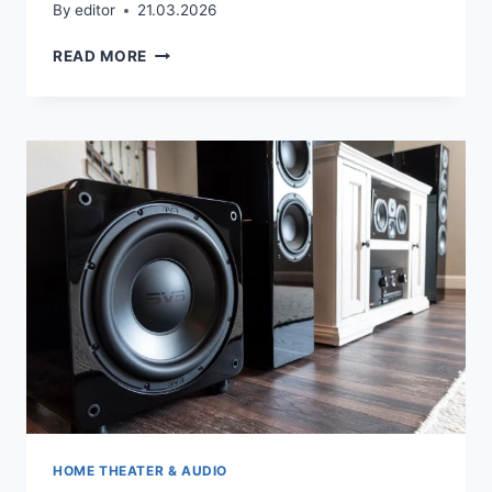
By
editor
21.03.2026
HOME
READ MORE
THEATRE
DESIGN
HOME THEATER & AUDIO