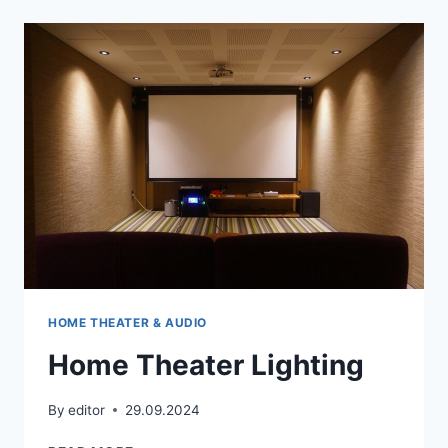
HOME THEATER & AUDIO
Home Theater Lighting
By
editor
29.09.2024
HOME