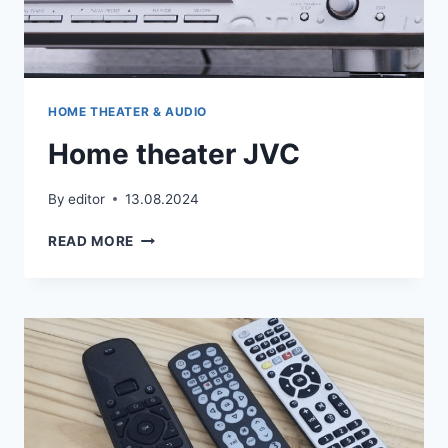
HOME THEATER & AUDIO
Home theater JVC
By
editor
13.08.2024
HOME
READ MORE
THEATER
JVC