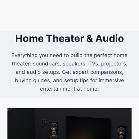
Home Theater & Audio
Everything you need to build the perfect home
theater: soundbars, speakers, TVs, projectors,
and audio setups. Get expert comparisons,
buying guides, and setup tips for immersive
entertainment at home.