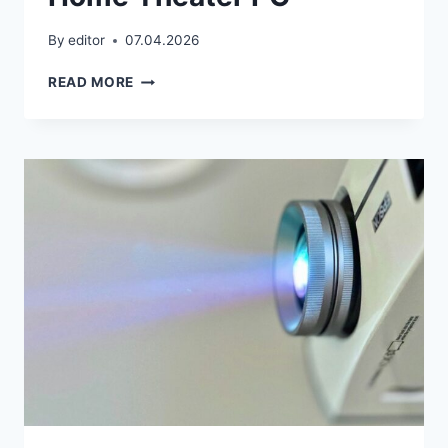
By
editor
07.04.2026
HOME
READ MORE
THEATER
PC