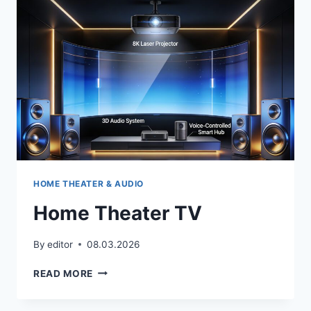
HOME THEATER & AUDIO
Home Theater TV
By
editor
08.03.2026
HOME
READ MORE
THEATER
TV