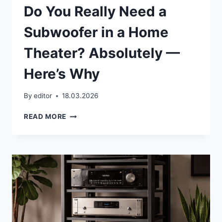
Do You Really Need a
Subwoofer in a Home
Theater? Absolutely —
Here’s Why
By
editor
18.03.2026
DO
READ MORE
YOU
REALLY
NEED
A
SUBWOOFER
IN
A
HOME
THEATER?
ABSOLUTELY