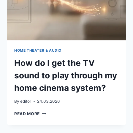
HOME THEATER & AUDIO
How do I get the TV
sound to play through my
home cinema system?
By
editor
24.03.2026
HOW
READ MORE
DO
I
GET