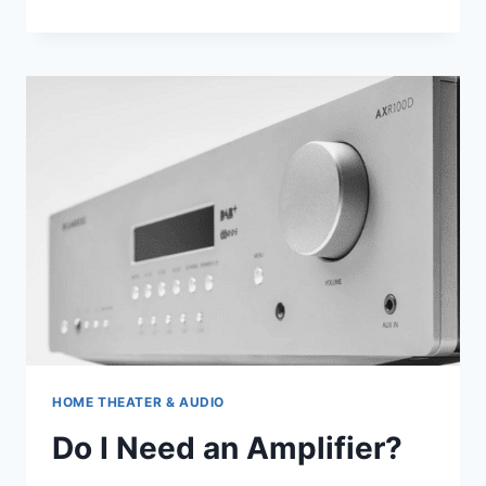
BAR
5.1
HOME THEATER & AUDIO
Do I Need an Amplifier?