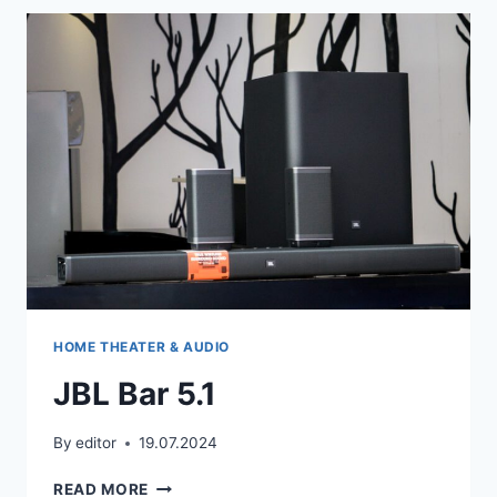
+
COMPLETE
REMOTE
CODE
LIST
HOME THEATER & AUDIO
JBL Bar 5.1
By
editor
19.07.2024
JBL
READ MORE