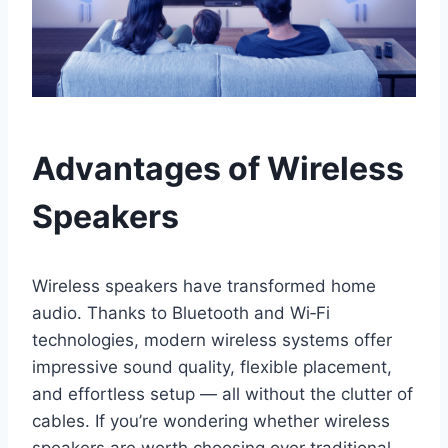
Advantages of Wireless
Speakers
Wireless speakers have transformed home
audio. Thanks to Bluetooth and Wi‑Fi
technologies, modern wireless systems offer
impressive sound quality, flexible placement,
and effortless setup — all without the clutter of
cables. If you’re wondering whether wireless
speakers are worth choosing over traditional