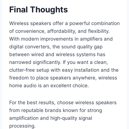
Final Thoughts
Wireless speakers offer a powerful combination
of convenience, affordability, and flexibility.
With modern improvements in amplifiers and
digital converters, the sound quality gap
between wired and wireless systems has
narrowed significantly. If you want a clean,
clutter‑free setup with easy installation and the
freedom to place speakers anywhere, wireless
home audio is an excellent choice.
For the best results, choose wireless speakers
from reputable brands known for strong
amplification and high‑quality signal
processing.