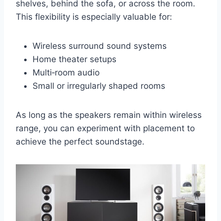
shelves, behind the sofa, or across the room.
This flexibility is especially valuable for:
Wireless surround sound systems
Home theater setups
Multi‑room audio
Small or irregularly shaped rooms
As long as the speakers remain within wireless
range, you can experiment with placement to
achieve the perfect soundstage.