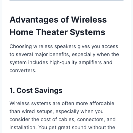
Advantages of Wireless
Home Theater Systems
Choosing wireless speakers gives you access
to several major benefits, especially when the
system includes high‑quality amplifiers and
converters.
1. Cost Savings
Wireless systems are often more affordable
than wired setups, especially when you
consider the cost of cables, connectors, and
installation. You get great sound without the