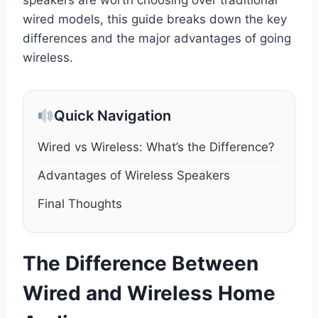
wired models, this guide breaks down the key
differences and the major advantages of going
wireless.
Quick Navigation
Wired vs Wireless: What’s the Difference?
Advantages of Wireless Speakers
Final Thoughts
The Difference Between
Wired and Wireless Home