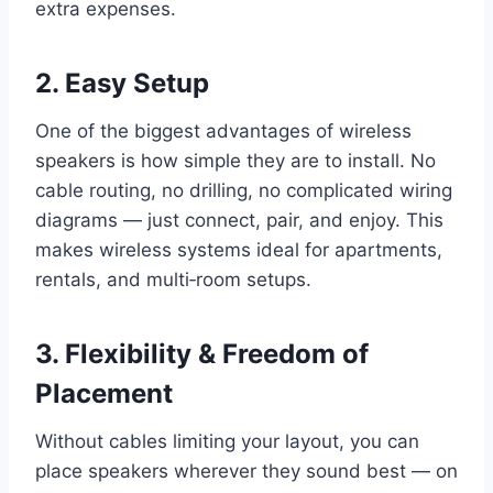
extra expenses.
2. Easy Setup
One of the biggest advantages of wireless
speakers is how simple they are to install. No
cable routing, no drilling, no complicated wiring
diagrams — just connect, pair, and enjoy. This
makes wireless systems ideal for apartments,
rentals, and multi‑room setups.
3. Flexibility & Freedom of
Placement
Without cables limiting your layout, you can
place speakers wherever they sound best — on