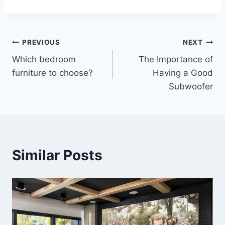
Post
PREVIOUS
NEXT
Which bedroom
The Importance of
navigation
furniture to choose?
Having a Good
Subwoofer
Similar Posts