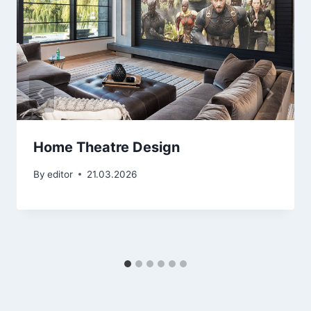
Home Theatre Design
By
editor
21.03.2026