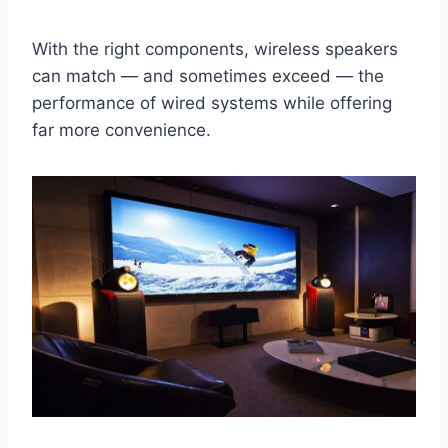
With the right components, wireless speakers
can match — and sometimes exceed — the
performance of wired systems while offering
far more convenience.