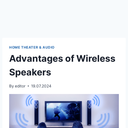
HOME THEATER & AUDIO
Advantages of Wireless
Speakers
By
editor
19.07.2024