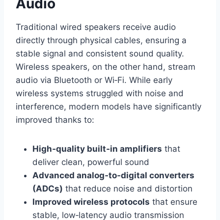
Audio
Traditional wired speakers receive audio
directly through physical cables, ensuring a
stable signal and consistent sound quality.
Wireless speakers, on the other hand, stream
audio via Bluetooth or Wi‑Fi. While early
wireless systems struggled with noise and
interference, modern models have significantly
improved thanks to:
High‑quality built‑in amplifiers
that
deliver clean, powerful sound
Advanced analog‑to‑digital converters
(ADCs)
that reduce noise and distortion
Improved wireless protocols
that ensure
stable, low‑latency audio transmission