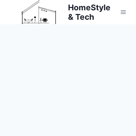
Skip
HomeStyle
to
& Tech
content