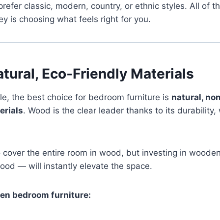
refer classic, modern, country, or ethnic styles. All of 
ey is choosing what feels right for you.
tural, Eco‑Friendly Materials
le, the best choice for bedroom furniture is
natural, non
erials
. Wood is the clear leader thanks to its durability
 cover the entire room in wood, but investing in wooden
wood — will instantly elevate the space.
en bedroom furniture: