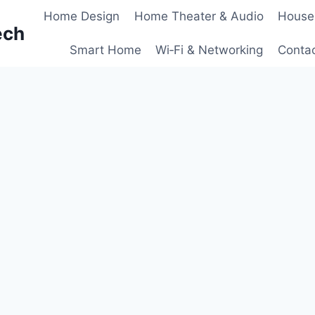
Home Design
Home Theater & Audio
House
ech
Smart Home
Wi‑Fi & Networking
Conta