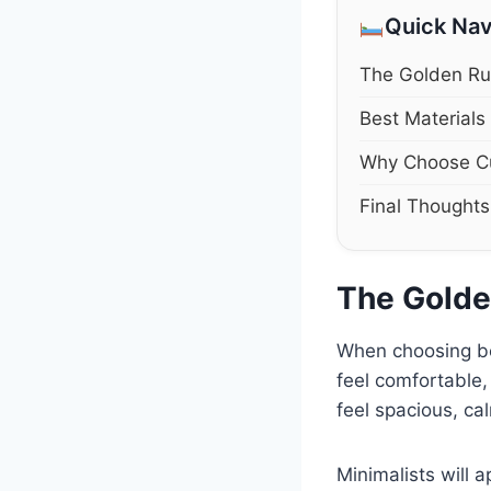
Quick Nav
The Golden Ru
Best Materials
Why Choose C
Final Thoughts
The Golde
When choosing bed
feel comfortable
feel spacious, ca
Minimalists will 