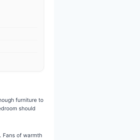
nough furniture to
bedroom should
s. Fans of warmth