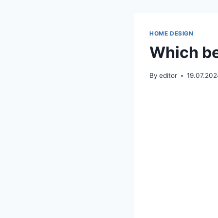
HOME DESIGN
Which be
By
editor
19.07.20