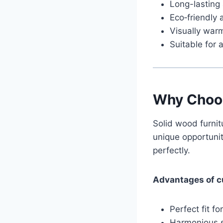
Long-lasting
Eco‑friendly 
Visually war
Suitable for a
Why Choo
Solid wood furni
unique opportunit
perfectly.
Advantages of c
Perfect fit f
Harmonious st