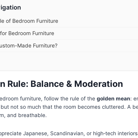
igation
le of Bedroom Furniture
 for Bedroom Furniture
ustom-Made Furniture?
n Rule: Balance & Moderation
room furniture, follow the rule of the
golden mean
: e
, but not so much that the room becomes cluttered. A 
lm, and breathable.
appreciate Japanese, Scandinavian, or high‑tech interior