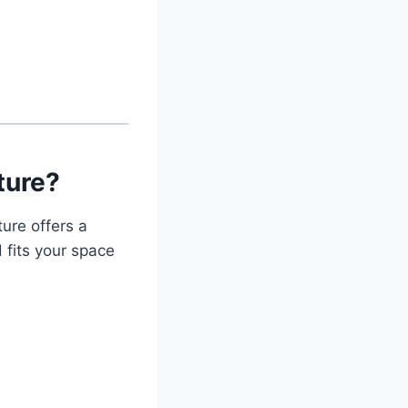
ture?
ure offers a
 fits your space