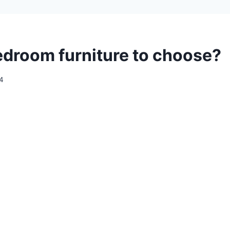
droom furniture to choose?
24