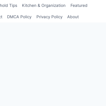
hold Tips
Kitchen & Organization
Featured
ct
DMCA Policy
Privacy Policy
About