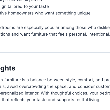
ign tailored to your taste
eative homeowners who want something unique
ooms are especially popular among those who dislike
ions and want furniture that feels personal, intentional,
ughts
furniture is a balance between style, comfort, and prac
ials, avoid overcrowding the space, and consider custo
personalized interior. With thoughtful choices, your b
 that reflects your taste and supports restful living.