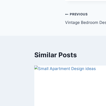
Post
PREVIOUS
Vintage Bedroom Des
navigation
Similar Posts