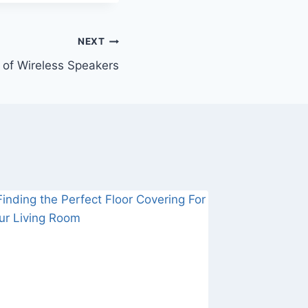
NEXT
of Wireless Speakers