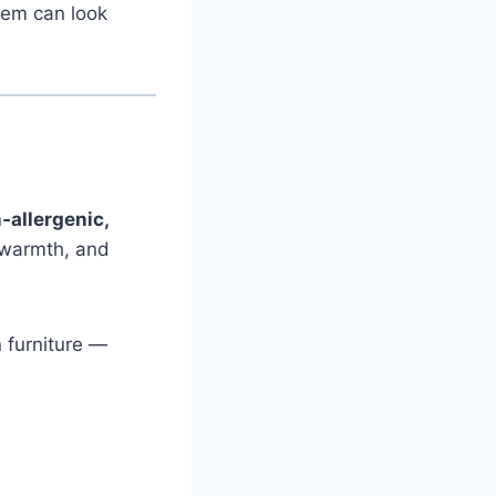
them can look
‑allergenic,
, warmth, and
 furniture —