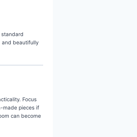
 standard
 and beautifully
ticality. Focus
m-made pieces if
edroom can become