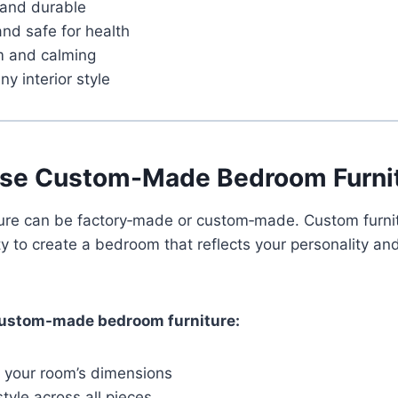
 and durable
and safe for health
m and calming
ny interior style
se Custom-Made Bedroom Furni
ture can be factory‑made or custom‑made. Custom furnit
y to create a bedroom that reflects your personality and
ustom-made bedroom furniture:
or your room’s dimensions
yle across all pieces