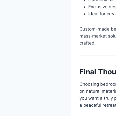
Exclusive des
Ideal for cr
Custom-made bedr
mass‑market solut
crafted.
Final Tho
Choosing bedroom 
on natural mater
you want a truly 
a peaceful retreat