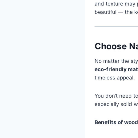
and texture may p
beautiful — the k
Choose Na
No matter the sty
eco‑friendly mat
timeless appeal.
You don’t need to
especially solid 
Benefits of wood