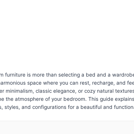
 furniture is more than selecting a bed and a wardrobe
harmonious space where you can rest, recharge, and fee
r minimalism, classic elegance, or cozy natural textures
fine the atmosphere of your bedroom. This guide explai
s, styles, and configurations for a beautiful and functio