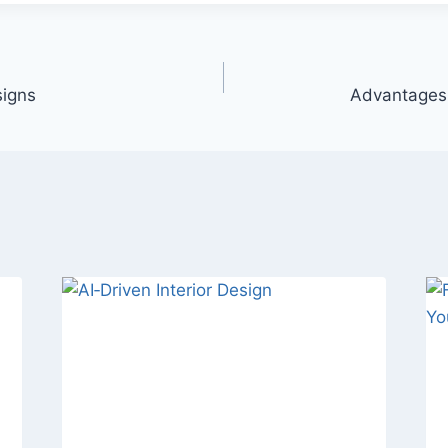
igns
Advantages 