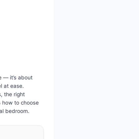
 — it’s about
l at ease.
, the right
ns how to choose
nal bedroom.