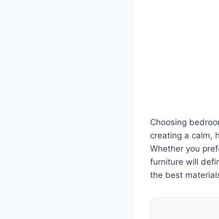
Choosing bedroom
creating a calm, 
Whether you prefe
furniture will de
the best material