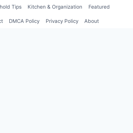
hold Tips
Kitchen & Organization
Featured
ct
DMCA Policy
Privacy Policy
About