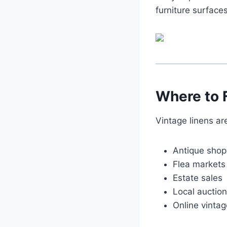
furniture surfaces
Where to 
Vintage linens are
Antique shop
Flea markets
Estate sales
Local auctio
Online vinta