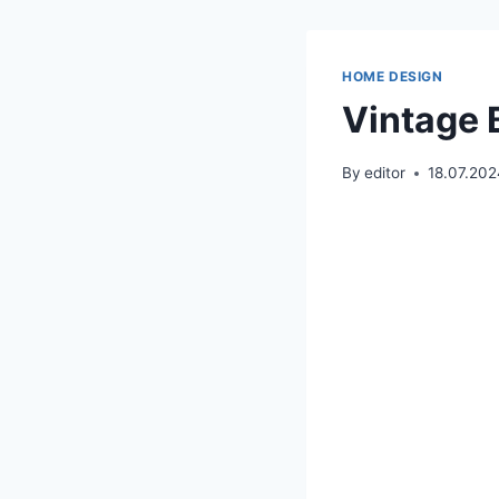
HOME DESIGN
Vintage 
By
editor
18.07.20