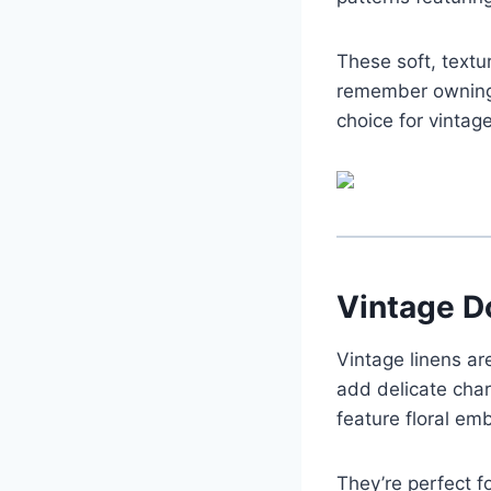
These soft, text
remember owning 
choice for vintag
Vintage D
Vintage linens ar
add delicate char
feature floral emb
They’re perfect f