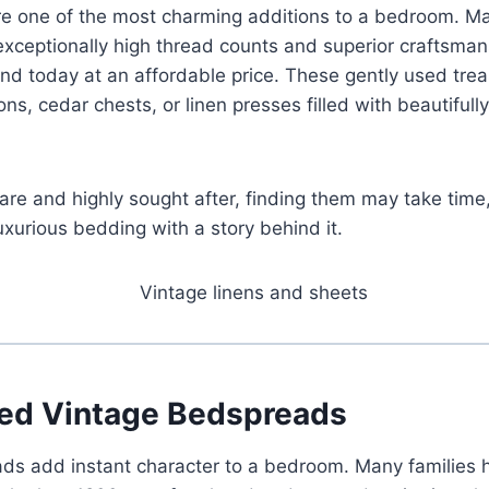
re one of the most charming additions to a bedroom. Ma
xceptionally high thread counts and superior craftsman
find today at an affordable price. These gently used tr
ons, cedar chests, or linen presses filled with beautifull
are and highly sought after, finding them may take time
 luxurious bedding with a story behind it.
ed Vintage Bedspreads
ds add instant character to a bedroom. Many families 