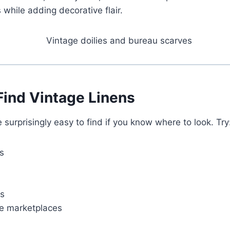
 while adding decorative flair.
Find Vintage Linens
 surprisingly easy to find if you know where to look. Try
s
ns
ge marketplaces