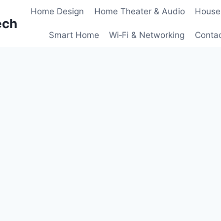
Home Design
Home Theater & Audio
House
ech
Smart Home
Wi‑Fi & Networking
Conta