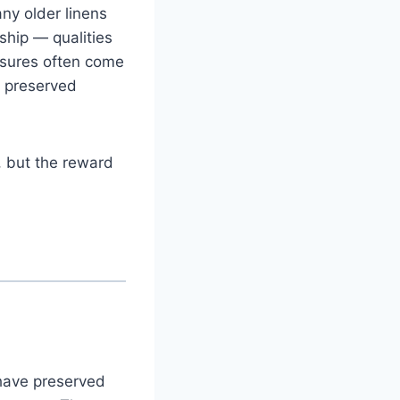
ny older linens
ship — qualities
easures often come
y preserved
, but the reward
have preserved