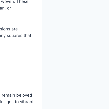
y woven. These
an, or
sions are
anny squares that
d remain beloved
esigns to vibrant