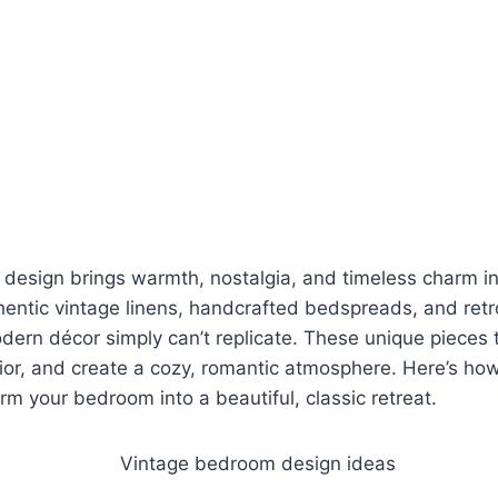
design brings warmth, nostalgia, and timeless charm i
hentic vintage linens, handcrafted bedspreads, and retr
dern décor simply can’t replicate. These unique pieces te
rior, and create a cozy, romantic atmosphere. Here’s ho
orm your bedroom into a beautiful, classic retreat.