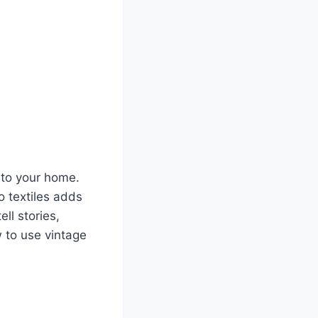
nto your home.
o textiles adds
ll stories,
w to use vintage