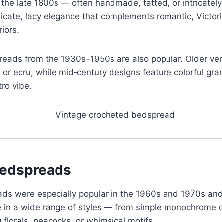
the late 1800s — often handmade, tatted, or intricatel
licate, lacy elegance that complements romantic, Victori
riors.
eads from the 1930s–1950s are also popular. Older ver
te or ecru, while mid‑century designs feature colorful gr
tro vibe.
Bedspreads
ads were especially popular in the 1960s and 1970s an
 in a wide range of styles — from simple monochrome d
 florals, peacocks, or whimsical motifs.