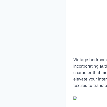
Vintage bedroom 
Incorporating aut
character that mo
elevate your inte
textiles to transf