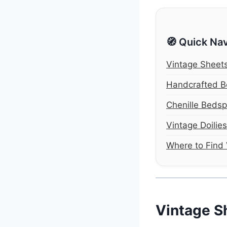
🧭 Quick Nav
Vintage Sheet
Handcrafted 
Chenille Beds
Vintage Doilie
Where to Find 
Vintage S