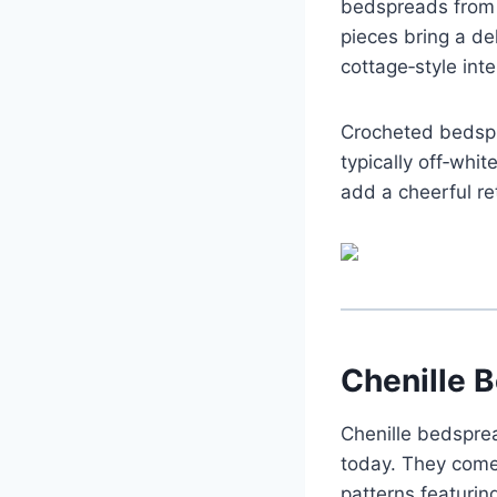
bedspreads from 
pieces bring a de
cottage‑style inte
Crocheted bedspr
typically off‑whi
add a cheerful re
Chenille 
Chenille bedspre
today. They come
patterns featuring