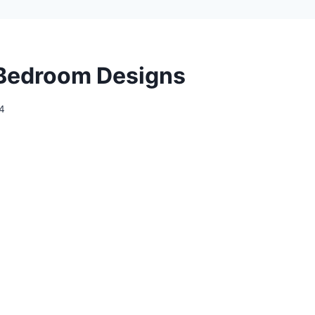
Bedroom Designs
24