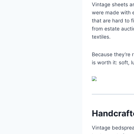
Vintage sheets a
were made with e
that are hard to 
from estate aucti
textiles.
Because they’re r
is worth it: soft,
Handcraft
Vintage bedsprea