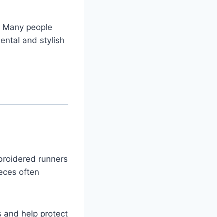
. Many people
ntal and stylish
mbroidered runners
eces often
s and help protect