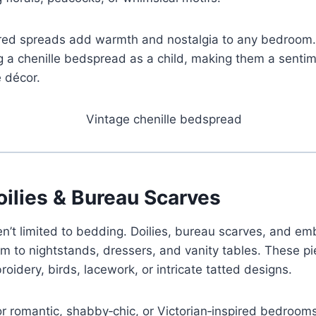
ured spreads add warmth and nostalgia to any bedroom
a chenille bedspread as a child, making them a sentime
e décor.
oilies & Bureau Scarves
en’t limited to bedding. Doilies, bureau scarves, and e
m to nightstands, dressers, and vanity tables. These pi
roidery, birds, lacework, or intricate tatted designs.
or romantic, shabby‑chic, or Victorian‑inspired bedroom