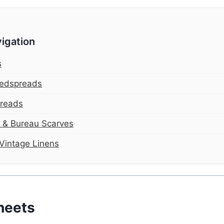
igation
s
Bedspreads
preads
s & Bureau Scarves
Vintage Linens
heets