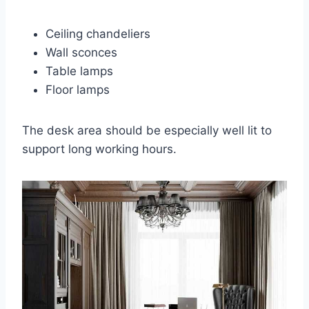
Ceiling chandeliers
Wall sconces
Table lamps
Floor lamps
The desk area should be especially well lit to
support long working hours.