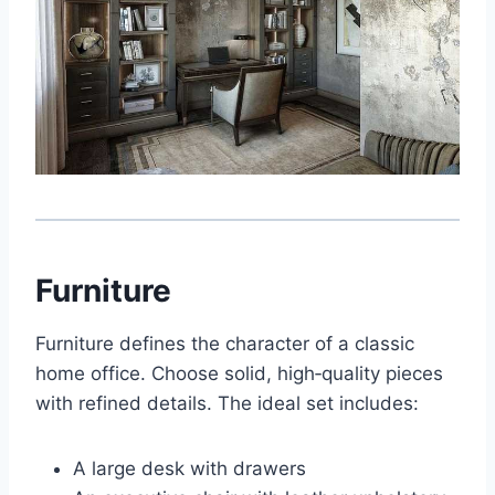
Furniture
Furniture defines the character of a classic
home office. Choose solid, high‑quality pieces
with refined details. The ideal set includes:
A large desk with drawers