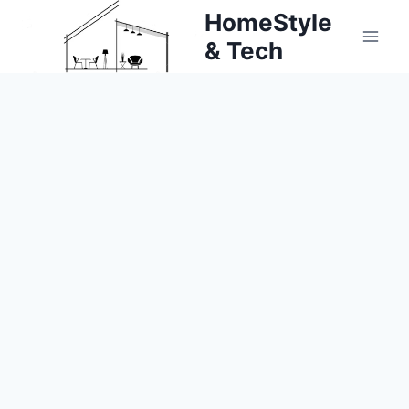
Skip
HomeStyle
to
& Tech
content