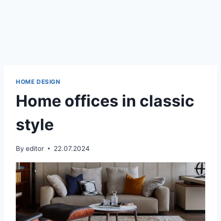
HOME DESIGN
Home offices in classic
style
By
editor
22.07.2024