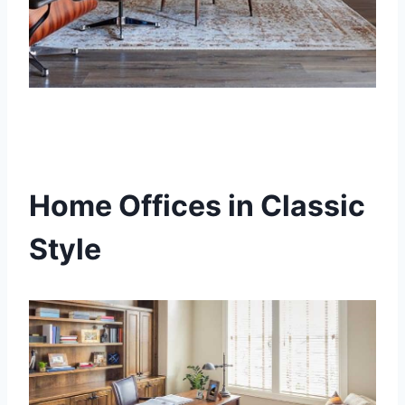
Home Offices in Classic
Style