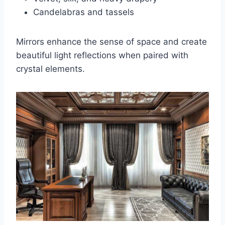
Candelabras and tassels
Mirrors enhance the sense of space and create
beautiful light reflections when paired with
crystal elements.