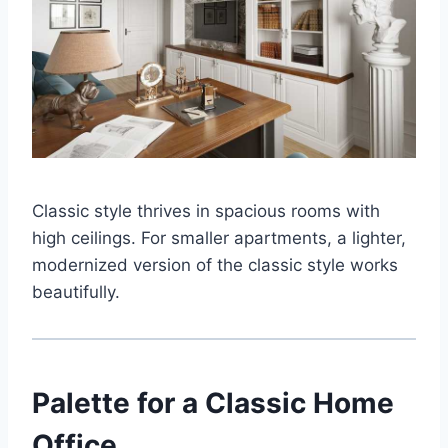
Classic style thrives in spacious rooms with
high ceilings. For smaller apartments, a lighter,
modernized version of the classic style works
beautifully.
Palette for a Classic Home
Office