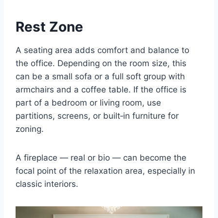
Rest Zone
A seating area adds comfort and balance to
the office. Depending on the room size, this
can be a small sofa or a full soft group with
armchairs and a coffee table. If the office is
part of a bedroom or living room, use
partitions, screens, or built‑in furniture for
zoning.
A fireplace — real or bio — can become the
focal point of the relaxation area, especially in
classic interiors.