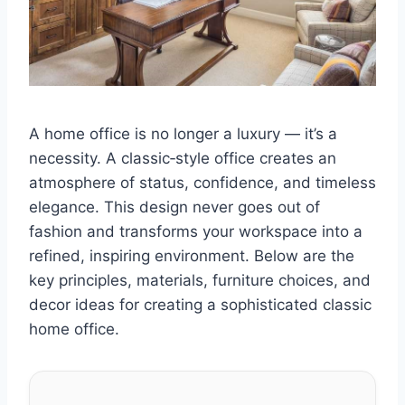
A home office is no longer a luxury — it’s a
necessity. A classic‑style office creates an
atmosphere of status, confidence, and timeless
elegance. This design never goes out of
fashion and transforms your workspace into a
refined, inspiring environment. Below are the
key principles, materials, furniture choices, and
decor ideas for creating a sophisticated classic
home office.