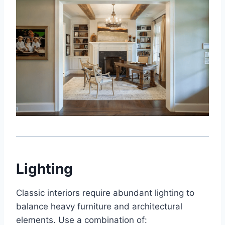
Lighting
Classic interiors require abundant lighting to
balance heavy furniture and architectural
elements. Use a combination of: