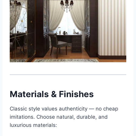
Materials & Finishes
Classic style values authenticity — no cheap
imitations. Choose natural, durable, and
luxurious materials: