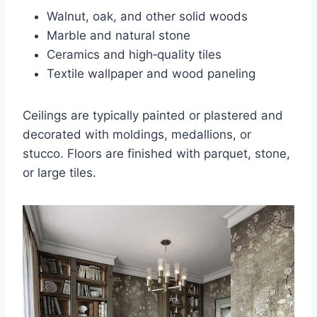
Walnut, oak, and other solid woods
Marble and natural stone
Ceramics and high‑quality tiles
Textile wallpaper and wood paneling
Ceilings are typically painted or plastered and
decorated with moldings, medallions, or
stucco. Floors are finished with parquet, stone,
or large tiles.