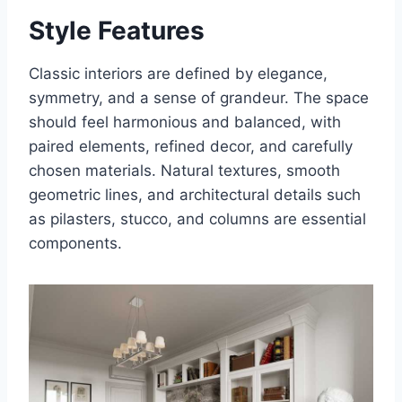
Style Features
Classic interiors are defined by elegance,
symmetry, and a sense of grandeur. The space
should feel harmonious and balanced, with
paired elements, refined decor, and carefully
chosen materials. Natural textures, smooth
geometric lines, and architectural details such
as pilasters, stucco, and columns are essential
components.