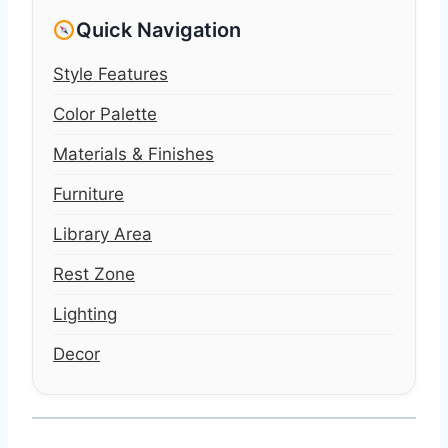
Quick Navigation
Style Features
Color Palette
Materials & Finishes
Furniture
Library Area
Rest Zone
Lighting
Decor