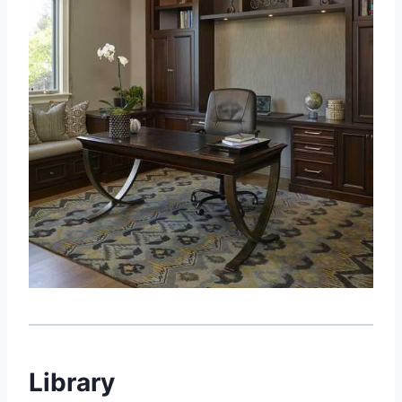
Library