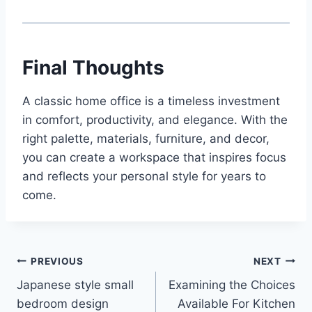
Final Thoughts
A classic home office is a timeless investment
in comfort, productivity, and elegance. With the
right palette, materials, furniture, and decor,
you can create a workspace that inspires focus
and reflects your personal style for years to
come.
Post
PREVIOUS
NEXT
Japanese style small
Examining the Choices
navigation
bedroom design
Available For Kitchen