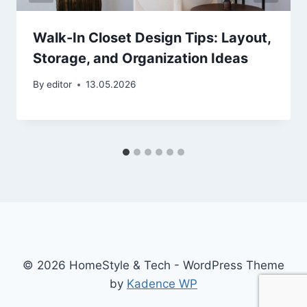
Walk-In Closet Design Tips: Layout,
Storage, and Organization Ideas
By
editor
13.05.2026
© 2026 HomeStyle & Tech - WordPress Theme
by
Kadence WP