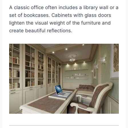
A classic office often includes a library wall or a
set of bookcases. Cabinets with glass doors
lighten the visual weight of the furniture and
create beautiful reflections.