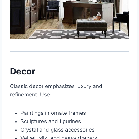
Decor
Classic decor emphasizes luxury and
refinement. Use:
Paintings in ornate frames
Sculptures and figurines
Crystal and glass accessories
Velvet, silk, and heavy drapery