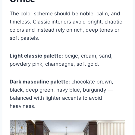
The color scheme should be noble, calm, and
timeless. Classic interiors avoid bright, chaotic
colors and instead rely on rich, deep tones or
soft pastels.
Light classic palette:
beige, cream, sand,
powdery pink, champagne, soft gold.
Dark masculine palette:
chocolate brown,
black, deep green, navy blue, burgundy —
balanced with lighter accents to avoid
heaviness.