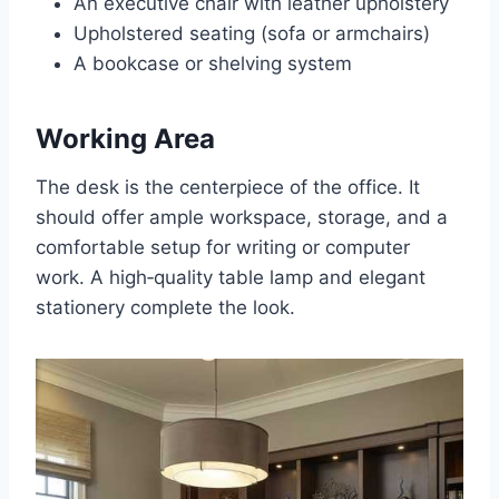
An executive chair with leather upholstery
Upholstered seating (sofa or armchairs)
A bookcase or shelving system
Working Area
The desk is the centerpiece of the office. It
should offer ample workspace, storage, and a
comfortable setup for writing or computer
work. A high‑quality table lamp and elegant
stationery complete the look.