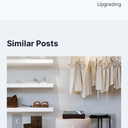
Upgrading
Similar Posts