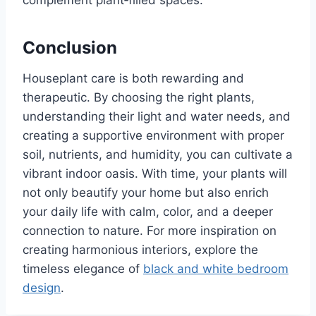
Conclusion
Houseplant care is both rewarding and
therapeutic. By choosing the right plants,
understanding their light and water needs, and
creating a supportive environment with proper
soil, nutrients, and humidity, you can cultivate a
vibrant indoor oasis. With time, your plants will
not only beautify your home but also enrich
your daily life with calm, color, and a deeper
connection to nature. For more inspiration on
creating harmonious interiors, explore the
timeless elegance of
black and white bedroom
design
.