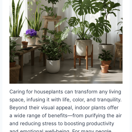
Caring for houseplants can transform any living
space, infusing it with life, color, and tranquility.
Beyond their visual appeal, indoor plants offer
a wide range of benefits—from purifying the air
and reducing stress to boosting productivity
and emotional well‑being. For many people,