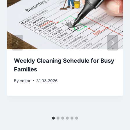
Weekly Cleaning Schedule for Busy
Families
By
editor
31.03.2026