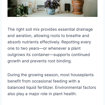
The right soil mix provides essential drainage
and aeration, allowing roots to breathe and
absorb nutrients effectively. Repotting every
one to two years—or whenever a plant
outgrows its container—supports continued
growth and prevents root binding.
During the growing season, most houseplants
benefit from occasional feeding with a
balanced liquid fertilizer. Environmental factors
also play a major role in plant health: