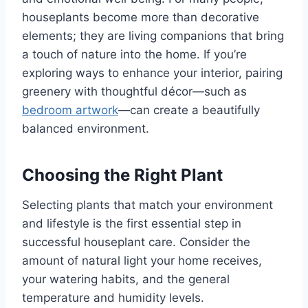
houseplants become more than decorative
elements; they are living companions that bring
a touch of nature into the home. If you’re
exploring ways to enhance your interior, pairing
greenery with thoughtful décor—such as
bedroom artwork
—can create a beautifully
balanced environment.
Choosing the Right Plant
Selecting plants that match your environment
and lifestyle is the first essential step in
successful houseplant care. Consider the
amount of natural light your home receives,
your watering habits, and the general
temperature and humidity levels.