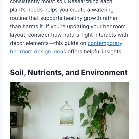
consistently moist soil. Researching each
plant’s needs helps you create a watering
routine that supports healthy growth rather
than harms it. If you’re updating your bedroom
layout, consider how natural light interacts with
décor elements—this guide on
contemporary
bedroom design ideas
offers helpful insights.
Soil, Nutrients, and Environment