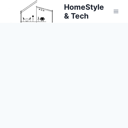
Skip
HomeStyle
to
& Tech
content