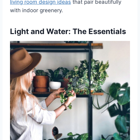
living room design ideas
that pair beautifully
with indoor greenery.
Light and Water: The Essentials