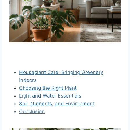
Houseplant Care: Bringing Greenery
Indoors
Choosing the Right Plant
Light and Water Essentials
Soil, Nutrients, and Environment
Conclusion