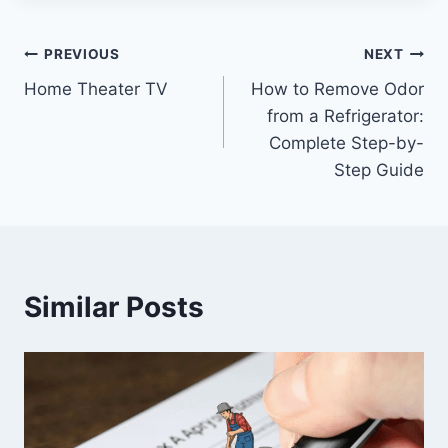
Post
PREVIOUS
NEXT
Home Theater TV
How to Remove Odor
navigation
from a Refrigerator:
Complete Step-by-
Step Guide
Similar Posts