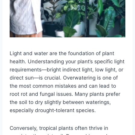
Light and water are the foundation of plant
health. Understanding your plant’s specific light
requirements—bright indirect light, low light, or
direct sun—is crucial. Overwatering is one of
the most common mistakes and can lead to
root rot and fungal issues. Many plants prefer
the soil to dry slightly between waterings,
especially drought‑tolerant species.
Conversely, tropical plants often thrive in