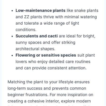
Low‑maintenance plants
like snake plants
and ZZ plants thrive with minimal watering
and tolerate a wide range of light
conditions.
Succulents and cacti
are ideal for bright,
sunny spaces and offer striking
architectural shapes.
Flowering or sensitive species
suit plant
lovers who enjoy detailed care routines
and can provide consistent attention.
Matching the plant to your lifestyle ensures
long‑term success and prevents common
beginner frustrations. For more inspiration on
creating a cohesive interior, explore modern