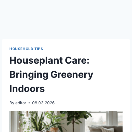
HOUSEHOLD TIPS
Houseplant Care:
Bringing Greenery
Indoors
By
editor
08.03.2026