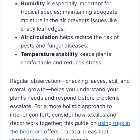
Humidity
is especially important for
tropical species; maintaining adequate
moisture in the air prevents issues like
crispy leaf edges.
Air circulation
helps reduce the risk of
pests and fungal diseases.
Temperature stability
keeps plants
comfortable and reduces stress.
Regular observation—checking leaves, soil, and
overall growth—helps you understand your
plant’s needs and respond before problems
escalate. For a more holistic approach to
interior comfort, consider how textiles and
décor work together; this guide on
using rugs in
the bedroom
offers practical ideas that
complement plant‑filled spaces.