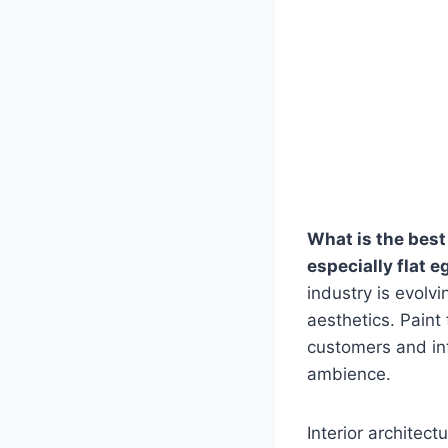
What is the best 
especially flat e
industry is evolv
aesthetics. Paint
customers and int
ambience.
Interior architect