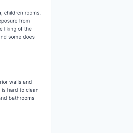
m, children rooms.
 exposure from
e liking of the
, and some does
rior walls and
 is hard to clean
n and bathrooms