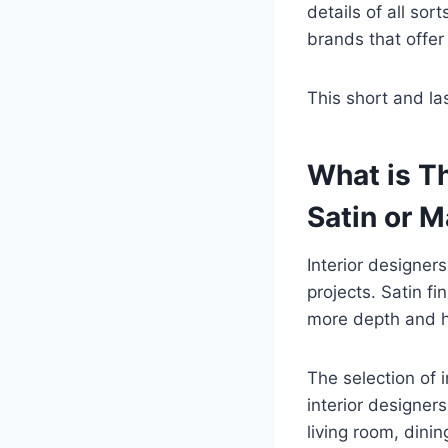
details of all so
brands that offer 
This short and las
What is Th
Satin or M
Interior designer
projects. Satin fi
more depth and h
The selection of in
interior designer
living room, dini