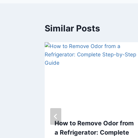
Similar Posts
our
How to Remove Odor from
h
a Refrigerator: Complete