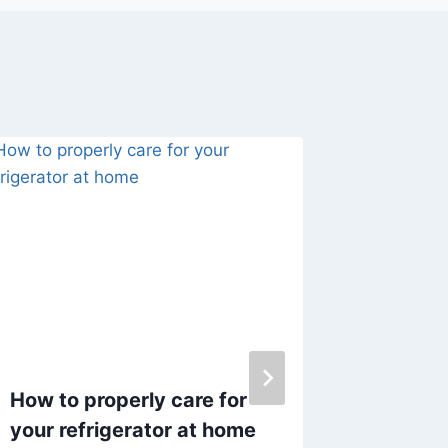
How to properly care for
Daily C
your refrigerator at home
a Tidy