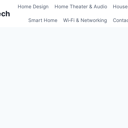
Home Design
Home Theater & Audio
House
ech
Smart Home
Wi‑Fi & Networking
Conta