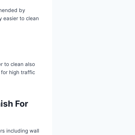
ommended by
y easier to clean
er to clean also
or high traffic
ish For
rs including wall