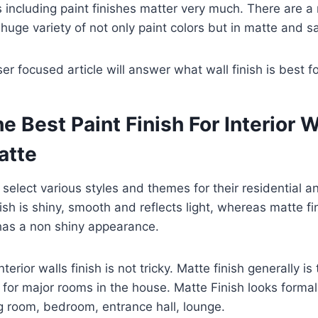
rts including paint finishes matter very much. There are 
huge variety of not only paint colors but in matte and sa
er focused article will answer what wall finish is best for
e Best Paint Finish For Interior W
atte
s select various styles and themes for their residential 
nish is shiny, smooth and reflects light, whereas matte fin
as a non shiny appearance.
terior walls finish is not tricky. Matte finish generally is 
s for major rooms in the house. Matte Finish looks formal
ng room, bedroom, entrance hall, lounge.