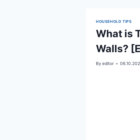
HOUSEHOLD TIPS
What is T
Walls? [
By
editor
06.10.20