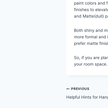
paint colors and 
finishes to eleva
and Matte(dull) pa
Both shiny and ma
more formal and i
prefer matte fini
So, if you are pla
your room space.
Post
PREVIOUS
Helpful Hints for Han
navigation