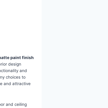
matte paint finish
rior design
nctionality and
any choices to
e and attractive
oor and ceiling