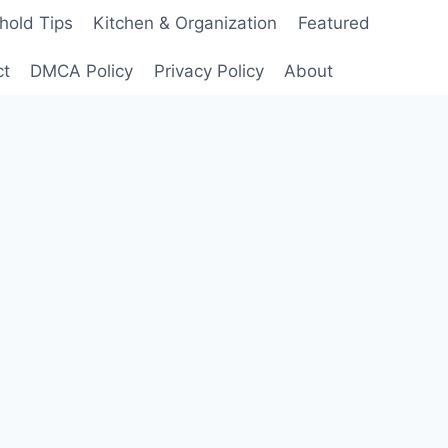
hold Tips
Kitchen & Organization
Featured
ct
DMCA Policy
Privacy Policy
About