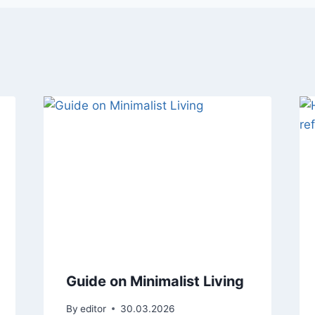
Guide on Minimalist Living
By
editor
30.03.2026