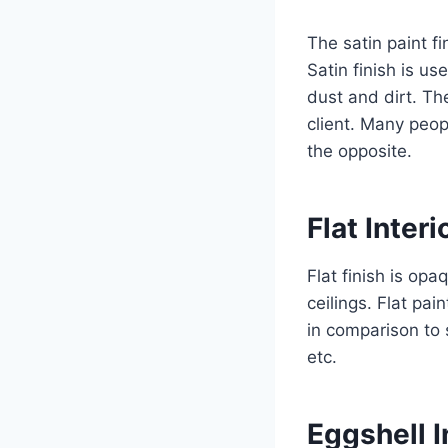
The satin paint fi
Satin finish is us
dust and dirt. The
client. Many peop
the opposite.
Flat Interi
Flat finish is op
ceilings. Flat pai
in comparison to 
etc.
Eggshell I