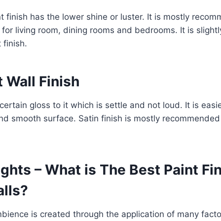
nt finish has the lower shine or luster. It is mostly rec
 for living room, dining rooms and bedrooms. It is slightl
 finish.
t Wall Finish
certain gloss to it which is settle and not loud. It is easi
and smooth surface. Satin finish is mostly recommended f
ghts – What is The Best Paint Fin
alls?
mbience is created through the application of many facto