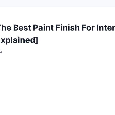
he Best Paint Finish For Inter
Explained]
24