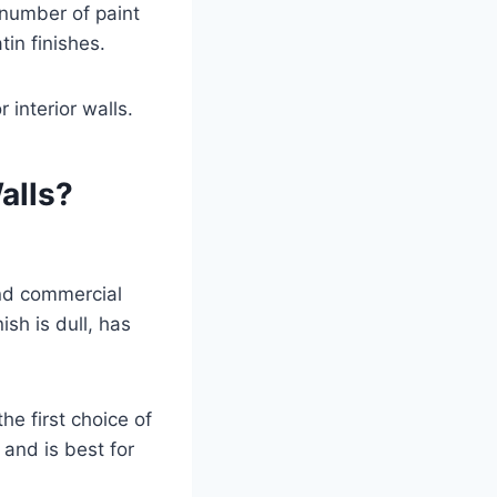
a number of paint
tin finishes.
 interior walls.
alls?
and commercial
ish is dull, has
the first choice of
 and is best for