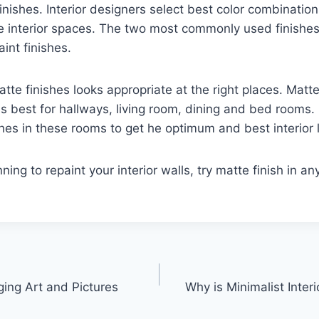
finishes. Interior designers select best color combinatio
te interior spaces. The two most commonly used finishes
int finishes.
tte finishes looks appropriate at the right places. Matte
s best for hallways, living room, dining and bed rooms. 
shes in these rooms to get he optimum and best interior 
nning to repaint your interior walls, try matte finish in an
ging Art and Pictures
Why is Minimalist Inter