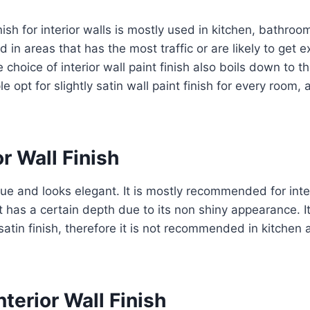
nish for interior walls is mostly used in kitchen, bathroo
ed in areas that has the most traffic or are likely to get
 choice of interior wall paint finish also boils down to th
le opt for slightly satin wall paint finish for every room
or Wall Finish
aque and looks elegant. It is mostly recommended for inte
nt has a certain depth due to its non shiny appearance. It
satin finish, therefore it is not recommended in kitche
nterior Wall Finish