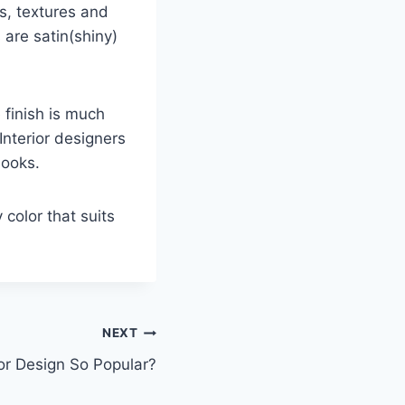
ns, textures and
 are satin(shiny)
 finish is much
Interior designers
looks.
y color that suits
NEXT
ior Design So Popular?