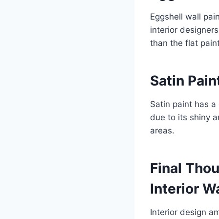
Eggshell wall pai
interior designers
than the flat paint
Satin Pain
Satin paint has a 
due to its shiny 
areas.
Final Thou
Interior W
Interior design a