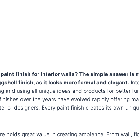
paint finish for interior walls? The simple answer is 
ggshell finish, as it looks more formal and elegant.
Inte
ing and using all unique ideas and products for better fu
 finishes over the years have evolved rapidly offering m
erior designers. Every paint finish creates its own uniqu
ure holds great value in creating ambience. From wall, fl