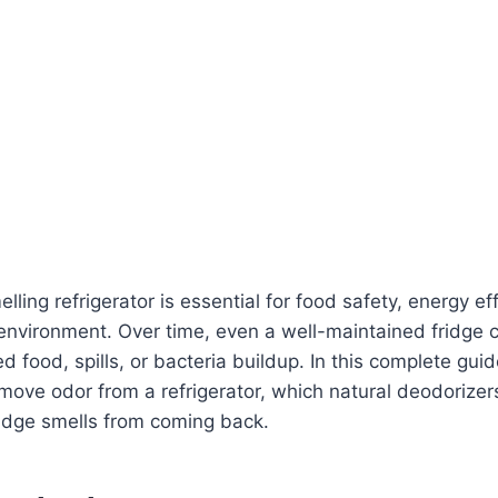
lling refrigerator is essential for food safety, energy ef
 environment. Over time, even a well-maintained fridge
d food, spills, or bacteria buildup. In this complete guid
move odor from a refrigerator, which natural deodorize
ridge smells from coming back.