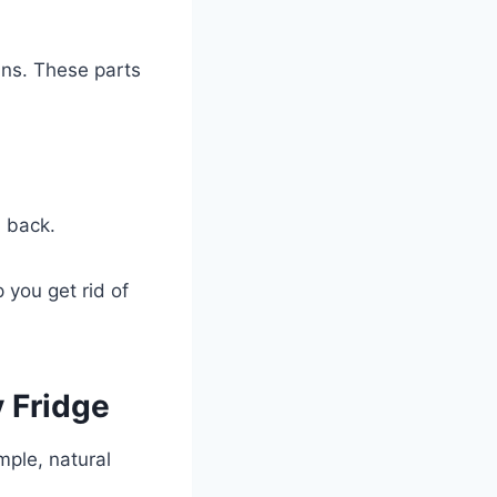
ins. These parts
m back.
 you get rid of
y Fridge
mple, natural