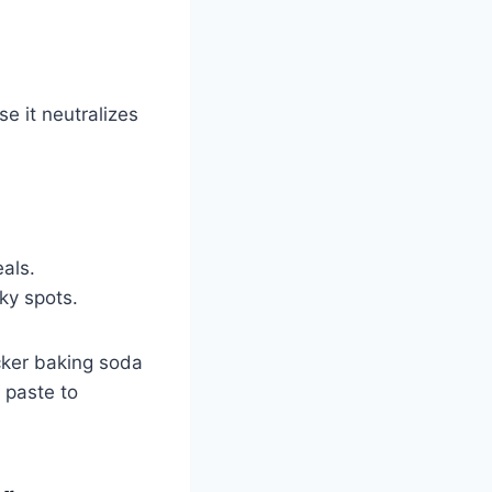
e it neutralizes
eals.
cky spots.
icker baking soda
 paste to