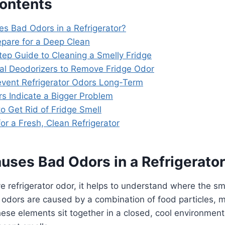
Contents
es Bad Odors in a Refrigerator?
epare for a Deep Clean
tep Guide to Cleaning a Smelly Fridge
ral Deodorizers to Remove Fridge Odor
event Refrigerator Odors Long-Term
s Indicate a Bigger Problem
o Get Rid of Fridge Smell
 for a Fresh, Clean Refrigerator
uses Bad Odors in a Refrigerato
 refrigerator odor, it helps to understand where the sm
 odors are caused by a combination of food particles, m
ese elements sit together in a closed, cool environment