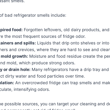
asant smells.
 bad refrigerator smells include:
xpired food:
Forgotten leftovers, old dairy products, and r
e the most frequent sources of fridge odor.
ainers and spills:
Liquids that drip onto shelves or int
ners and crevices, where they are hard to see and clean
 mold growth:
Moisture and food residue create the pe
 and mold, which produce strong odors.
ay or drain hole:
Many refrigerators have a drip tray and
ect dirty water and food particles over time.
ulation:
An overcrowded fridge can trap smells and make
rculate, intensifying odors.
 possible sources, you can target your cleaning and de