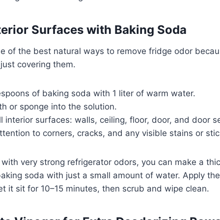
nterior Surfaces with Baking Soda
e of the best natural ways to remove fridge odor becaus
 just covering them.
spoons of baking soda with 1 liter of warm water.
oth or sponge into the solution.
interior surfaces: walls, ceiling, floor, door, and door s
ttention to corners, cracks, and any visible stains or sti
g with very strong refrigerator odors, you can make a th
aking soda with just a small amount of water. Apply the
et it sit for 10–15 minutes, then scrub and wipe clean.