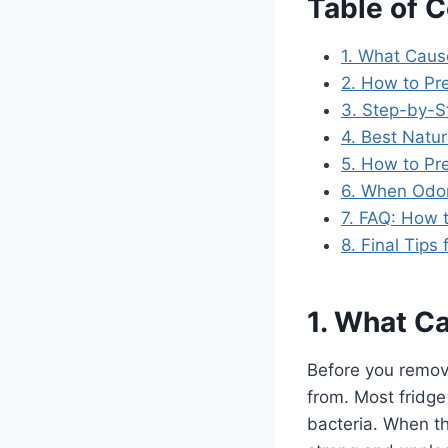
Table of 
1. What Caus
2. How to Pr
3. Step-by-S
4. Best Natu
5. How to Pr
6. When Odor
7. FAQ: How t
8. Final Tips
1. What Ca
Before you remove
from. Most fridge
bacteria. When th