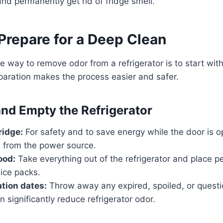
and permanently get rid of fridge smell.
Prepare for a Deep Clean
e way to remove odor from a refrigerator is to start wi
paration makes the process easier and safer.
and Empty the Refrigerator
ridge:
For safety and to save energy while the door is 
e from the power source.
ood:
Take everything out of the refrigerator and place pe
 ice packs.
tion dates:
Throw away any expired, spoiled, or questi
n significantly reduce refrigerator odor.