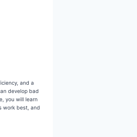
ficiency, and a
 can develop bad
e, you will learn
rs work best, and