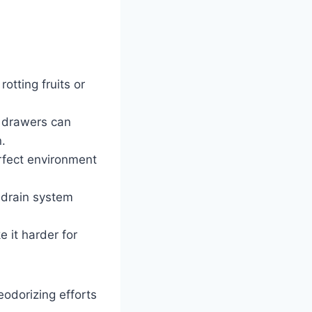
otting fruits or
o drawers can
.
rfect environment
 drain system
 it harder for
odorizing efforts