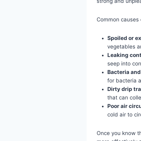
strong and unple
Common causes of
Spoiled or e
vegetables ar
Leaking cont
seep into cor
Bacteria and
for bacteria
Dirty drip tr
that can coll
Poor air circ
cold air to ci
Once you know the