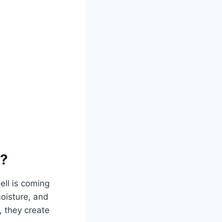
r?
ell is coming
oisture, and
, they create