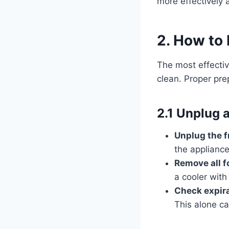
more effectively 
2. How to 
The most effectiv
clean. Proper pre
2.1 Unplug 
Unplug the f
the applianc
Remove all f
a cooler with
Check expira
This alone ca