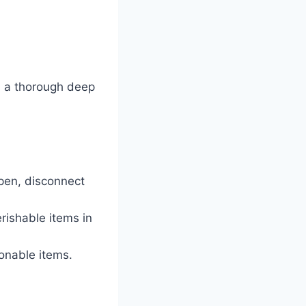
th a thorough deep
open, disconnect
rishable items in
onable items.