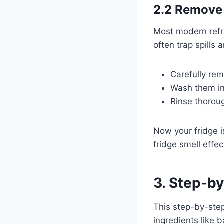
2.2 Remove 
Most modern refr
often trap spills 
Carefully re
Wash them in
Rinse thoroug
Now your fridge is
fridge smell effec
3. Step-by
This step-by-step
ingredients like 