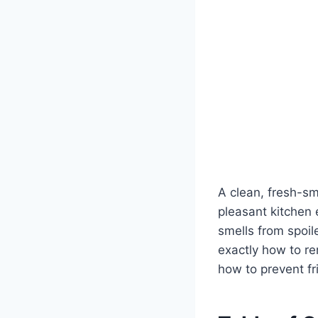
A clean, fresh-sme
pleasant kitchen
smells from spoile
exactly how to re
how to prevent f