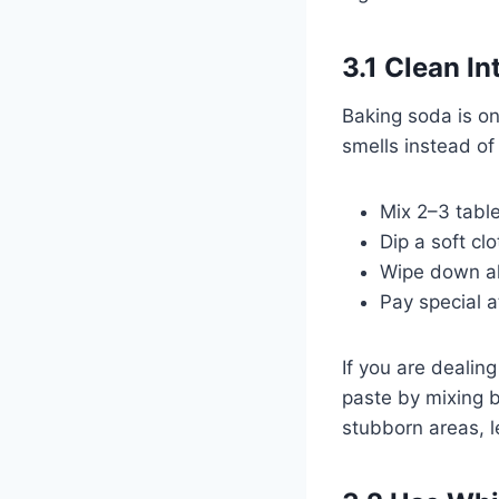
3.1 Clean I
Baking soda is on
smells instead of
Mix 2–3 table
Dip a soft cl
Wipe down all 
Pay special a
If you are dealin
paste by mixing b
stubborn areas, l