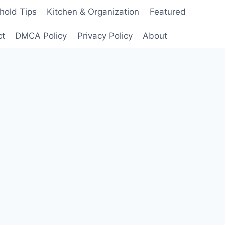
hold Tips
Kitchen & Organization
Featured
ct
DMCA Policy
Privacy Policy
About