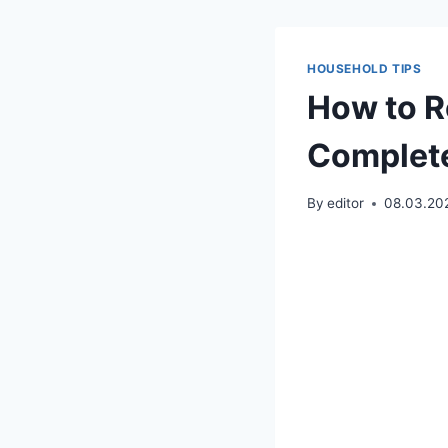
HOUSEHOLD TIPS
How to R
Complete
By
editor
08.03.20