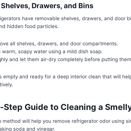
Shelves, Drawers, and Bins
igerators have removable shelves, drawers, and door b
and hidden food particles.
move all shelves, drawers, and door compartments.
 warm, soapy water using a mild dish soap.
hly and let them air-dry completely before putting the
 empty and ready for a deep interior clean that will help
tively.
-Step Guide to Cleaning a Smell
 method will help you remove refrigerator odor using si
baking soda and vinegar.