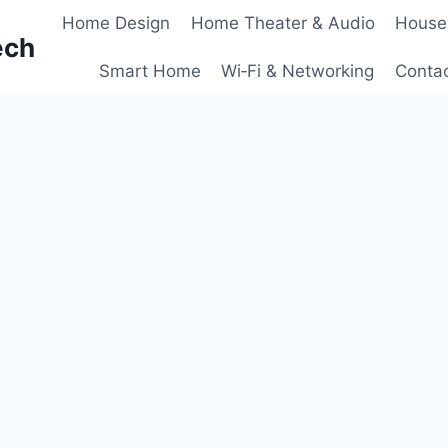
Home Design
Home Theater & Audio
House
ech
Smart Home
Wi‑Fi & Networking
Conta