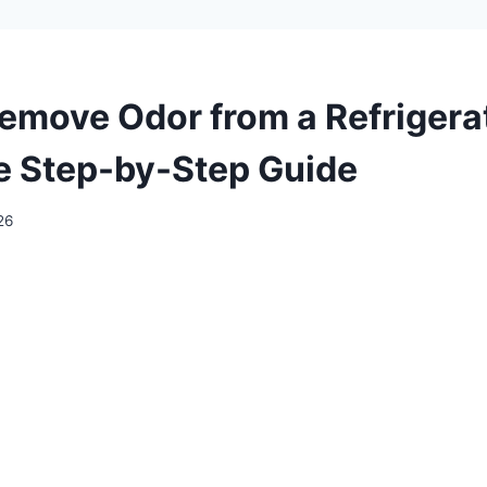
emove Odor from a Refrigera
 Step-by-Step Guide
26