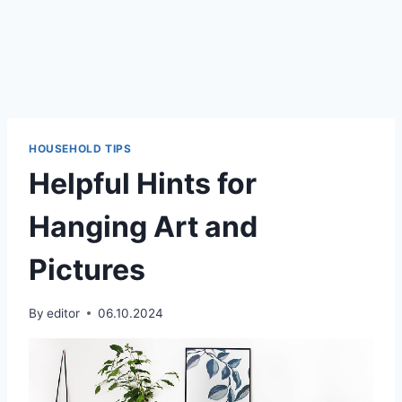
HOUSEHOLD TIPS
Helpful Hints for
Hanging Art and
Pictures
By
editor
06.10.2024