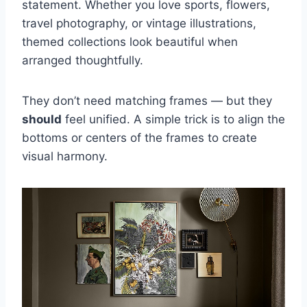
statement. Whether you love sports, flowers,
travel photography, or vintage illustrations,
themed collections look beautiful when
arranged thoughtfully.
They don’t need matching frames — but they
should
feel unified. A simple trick is to align the
bottoms or centers of the frames to create
visual harmony.