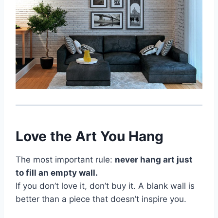
Love the Art You Hang
The most important rule:
never hang art just
to fill an empty wall.
If you don’t love it, don’t buy it. A blank wall is
better than a piece that doesn’t inspire you.