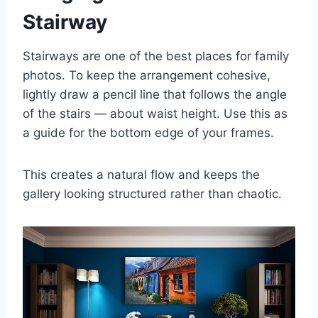
Stairway
Stairways are one of the best places for family
photos. To keep the arrangement cohesive,
lightly draw a pencil line that follows the angle
of the stairs — about waist height. Use this as
a guide for the bottom edge of your frames.
This creates a natural flow and keeps the
gallery looking structured rather than chaotic.