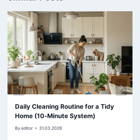
Daily Cleaning Routine for a Tidy
Home (10‑Minute System)
By
editor
31.03.2026