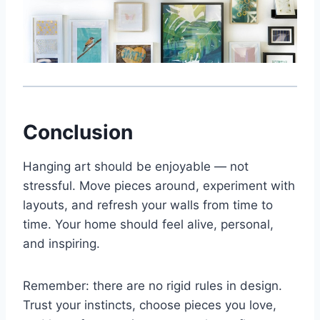
Conclusion
Hanging art should be enjoyable — not
stressful. Move pieces around, experiment with
layouts, and refresh your walls from time to
time. Your home should feel alive, personal,
and inspiring.
Remember: there are no rigid rules in design.
Trust your instincts, choose pieces you love,