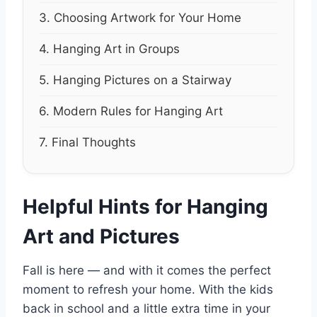
3. Choosing Artwork for Your Home
4. Hanging Art in Groups
5. Hanging Pictures on a Stairway
6. Modern Rules for Hanging Art
7. Final Thoughts
Helpful Hints for Hanging
Art and Pictures
Fall is here — and with it comes the perfect
moment to refresh your home. With the kids
back in school and a little extra time in your