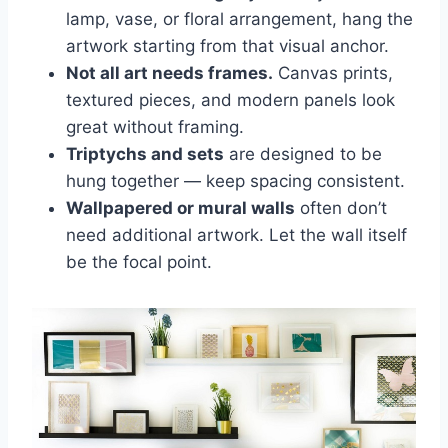
lamp, vase, or floral arrangement, hang the
artwork starting from that visual anchor.
Not all art needs frames.
Canvas prints,
textured pieces, and modern panels look
great without framing.
Triptychs and sets
are designed to be
hung together — keep spacing consistent.
Wallpapered or mural walls
often don’t
need additional artwork. Let the wall itself
be the focal point.