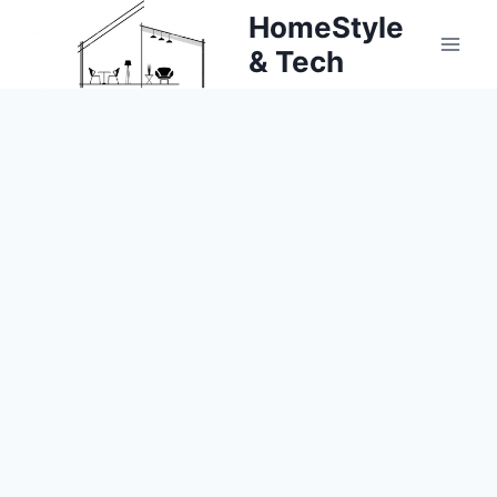
Skip
HomeStyle
to
& Tech
content