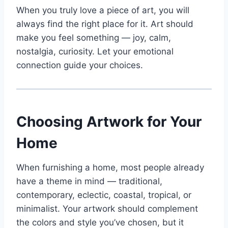
When you truly love a piece of art, you will
always find the right place for it. Art should
make you feel something — joy, calm,
nostalgia, curiosity. Let your emotional
connection guide your choices.
Choosing Artwork for Your
Home
When furnishing a home, most people already
have a theme in mind — traditional,
contemporary, eclectic, coastal, tropical, or
minimalist. Your artwork should complement
the colors and style you’ve chosen, but it