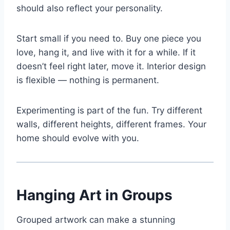
should also reflect your personality.
Start small if you need to. Buy one piece you
love, hang it, and live with it for a while. If it
doesn’t feel right later, move it. Interior design
is flexible — nothing is permanent.
Experimenting is part of the fun. Try different
walls, different heights, different frames. Your
home should evolve with you.
Hanging Art in Groups
Grouped artwork can make a stunning