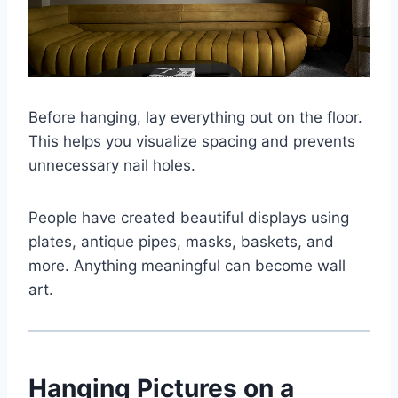
Before hanging, lay everything out on the floor.
This helps you visualize spacing and prevents
unnecessary nail holes.
People have created beautiful displays using
plates, antique pipes, masks, baskets, and
more. Anything meaningful can become wall
art.
Hanging Pictures on a