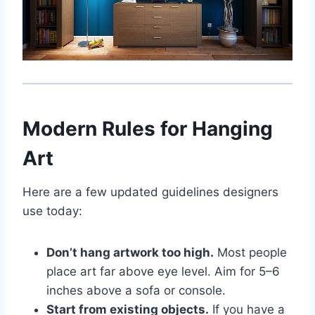
Modern Rules for Hanging
Art
Here are a few updated guidelines designers
use today:
Don’t hang artwork too high.
Most people
place art far above eye level. Aim for 5–6
inches above a sofa or console.
Start from existing objects.
If you have a