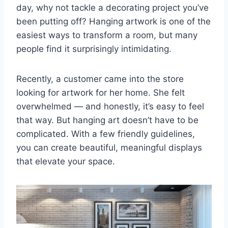
day, why not tackle a decorating project you’ve
been putting off? Hanging artwork is one of the
easiest ways to transform a room, but many
people find it surprisingly intimidating.
Recently, a customer came into the store
looking for artwork for her home. She felt
overwhelmed — and honestly, it’s easy to feel
that way. But hanging art doesn’t have to be
complicated. With a few friendly guidelines,
you can create beautiful, meaningful displays
that elevate your space.