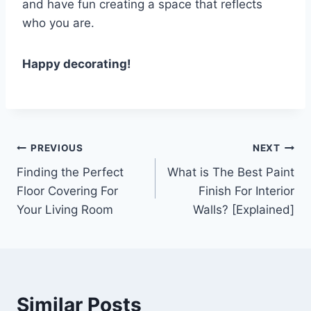
and have fun creating a space that reflects
who you are.
Happy decorating!
Post
PREVIOUS
NEXT
Finding the Perfect
What is The Best Paint
navigation
Floor Covering For
Finish For Interior
Your Living Room
Walls? [Explained]
Similar Posts