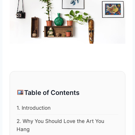
Table of Contents
1. Introduction
2. Why You Should Love the Art You
Hang