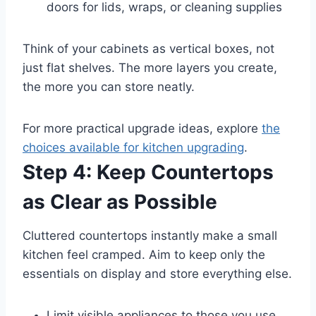
doors for lids, wraps, or cleaning supplies
Think of your cabinets as vertical boxes, not
just flat shelves. The more layers you create,
the more you can store neatly.
For more practical upgrade ideas, explore
the
choices available for kitchen upgrading
.
Step 4: Keep Countertops
as Clear as Possible
Cluttered countertops instantly make a small
kitchen feel cramped. Aim to keep only the
essentials on display and store everything else.
Limit visible appliances to those you use