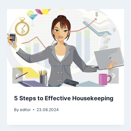
5 Steps to Effective Housekeeping
By
editor
23.08.2024