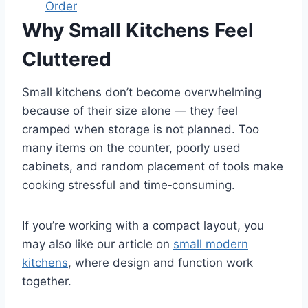
Order
Why Small Kitchens Feel
Cluttered
Small kitchens don’t become overwhelming
because of their size alone — they feel
cramped when storage is not planned. Too
many items on the counter, poorly used
cabinets, and random placement of tools make
cooking stressful and time‑consuming.
If you’re working with a compact layout, you
may also like our article on
small modern
kitchens
, where design and function work
together.