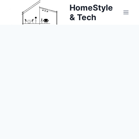
Skip
HomeStyle
to
& Tech
content