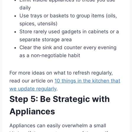
daily
Use trays or baskets to group items (oils,
spices, utensils)
Store rarely used gadgets in cabinets or a
separate storage area
Clear the sink and counter every evening
as a non‑negotiable habit
For more ideas on what to refresh regularly,
read our article on
10 things in the kitchen that
we update regularly
.
Step 5: Be Strategic with
Appliances
Appliances can easily overwhelm a small