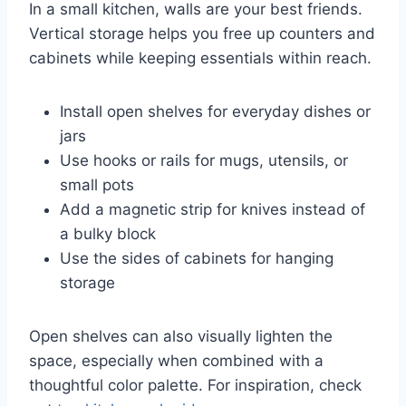
In a small kitchen, walls are your best friends.
Vertical storage helps you free up counters and
cabinets while keeping essentials within reach.
Install open shelves for everyday dishes or
jars
Use hooks or rails for mugs, utensils, or
small pots
Add a magnetic strip for knives instead of
a bulky block
Use the sides of cabinets for hanging
storage
Open shelves can also visually lighten the
space, especially when combined with a
thoughtful color palette. For inspiration, check