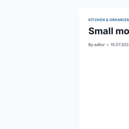
KITCHEN & ORGANIZA
Small mo
By
editor
15.07.20