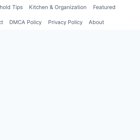
hold Tips
Kitchen & Organization
Featured
ct
DMCA Policy
Privacy Policy
About