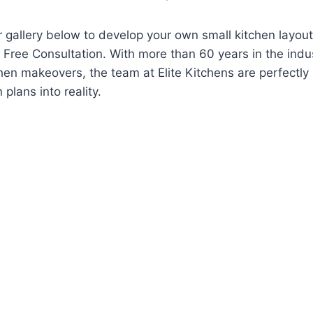
r gallery below to develop your own small kitchen layou
a Free Consultation. With more than 60 years in the indust
chen makeovers, the team at Elite Kitchens are perfectly 
 plans into reality.