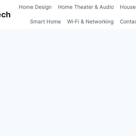
Home Design
Home Theater & Audio
House
ech
Smart Home
Wi‑Fi & Networking
Conta