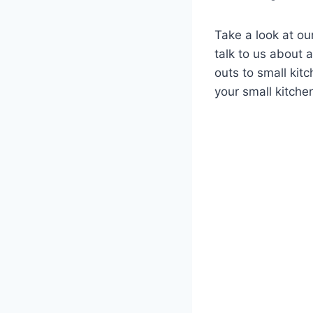
Take a look at ou
talk to us about 
outs to small kit
your small kitchen