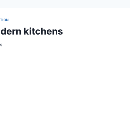
TION
dern kitchens
24