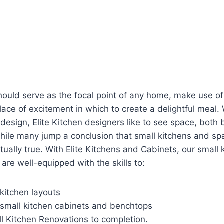
hould serve as the focal point of any home, make use of
ace of excitement in which to create a delightful meal
design, Elite Kitchen designers like to see space, both 
hile many jump a conclusion that small kitchens and spa
tually true. With Elite Kitchens and Cabinets, our small 
are well-equipped with the skills to:
kitchen layouts
small kitchen cabinets and benchtops
 Kitchen Renovations to completion.