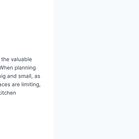
 the valuable
. When planning
big and small, as
ces are limiting,
kitchen