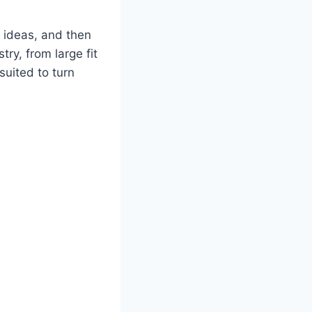
t ideas, and then
ry, from large fit
suited to turn