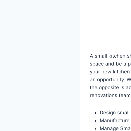
A small kitchen s
space and be a pl
your new kitchen 
an opportunity. W
the opposite is ac
renovations team 
Design small 
Manufacture 
Manage Small