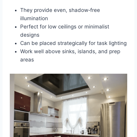
They provide even, shadow‑free
illumination
Perfect for low ceilings or minimalist
designs
Can be placed strategically for task lighting
Work well above sinks, islands, and prep
areas