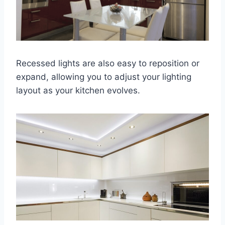
Recessed lights are also easy to reposition or
expand, allowing you to adjust your lighting
layout as your kitchen evolves.