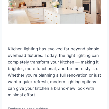
Kitchen lighting has evolved far beyond simple
overhead fixtures. Today, the right lighting can
completely transform your kitchen — making it
brighter, more functional, and far more stylish.
Whether you’re planning a full renovation or just
want a quick refresh, modern lighting options
can give your kitchen a brand‑new look with
minimal effort.
Explore related guides: