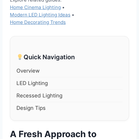
Home Cinema Lighting
•
Modern LED Lighting Ideas
•
Home Decorating Trends
Quick Navigation
Overview
LED Lighting
Recessed Lighting
Design Tips
A Fresh Approach to