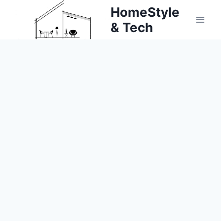
Skip
HomeStyle
to
& Tech
content