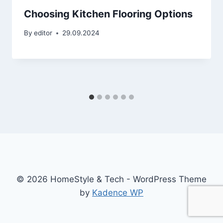
Choosing Kitchen Flooring Options
By
editor
29.09.2024
© 2026 HomeStyle & Tech - WordPress Theme
by
Kadence WP