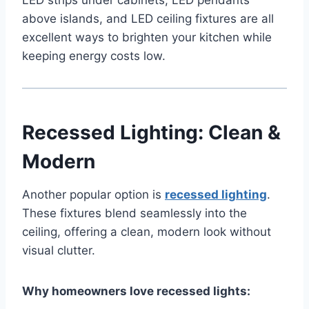
above islands, and LED ceiling fixtures are all
excellent ways to brighten your kitchen while
keeping energy costs low.
Recessed Lighting: Clean &
Modern
Another popular option is
recessed lighting
.
These fixtures blend seamlessly into the
ceiling, offering a clean, modern look without
visual clutter.
Why homeowners love recessed lights: