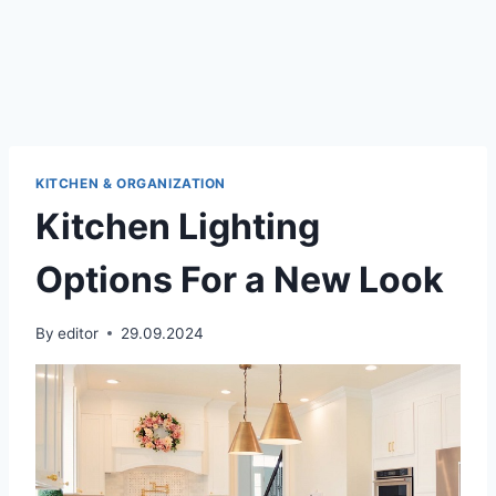
KITCHEN & ORGANIZATION
Kitchen Lighting
Options For a New Look
By
editor
29.09.2024