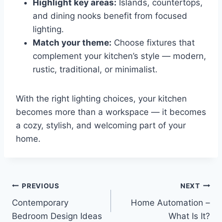
Highlight key areas:
Islands, countertops,
and dining nooks benefit from focused
lighting.
Match your theme:
Choose fixtures that
complement your kitchen’s style — modern,
rustic, traditional, or minimalist.
With the right lighting choices, your kitchen
becomes more than a workspace — it becomes
a cozy, stylish, and welcoming part of your
home.
Post
PREVIOUS
NEXT
Contemporary
Home Automation –
navigation
Bedroom Design Ideas
What Is It?