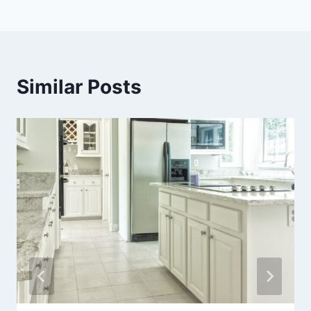
Similar Posts