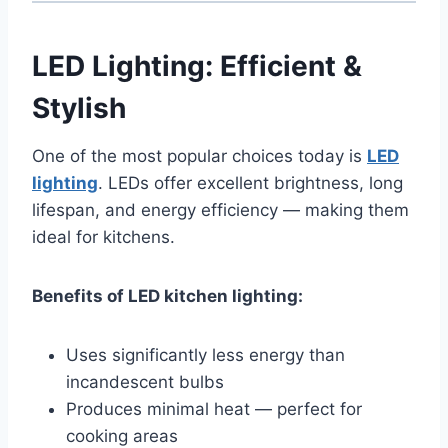
LED Lighting: Efficient &
Stylish
One of the most popular choices today is
LED
lighting
. LEDs offer excellent brightness, long
lifespan, and energy efficiency — making them
ideal for kitchens.
Benefits of LED kitchen lighting:
Uses significantly less energy than
incandescent bulbs
Produces minimal heat — perfect for
cooking areas