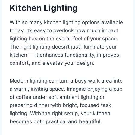
Kitchen Lighting
With so many kitchen lighting options available
today, it’s easy to overlook how much impact
lighting has on the overall feel of your space.
The right lighting doesn’t just illuminate your
kitchen — it enhances functionality, improves
comfort, and elevates your design.
Modern lighting can turn a busy work area into
a warm, inviting space. Imagine enjoying a cup
of coffee under soft ambient lighting or
preparing dinner with bright, focused task
lighting. With the right setup, your kitchen
becomes both practical and beautiful.