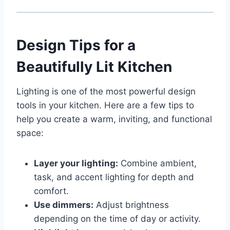
Design Tips for a
Beautifully Lit Kitchen
Lighting is one of the most powerful design
tools in your kitchen. Here are a few tips to
help you create a warm, inviting, and functional
space:
Layer your lighting:
Combine ambient,
task, and accent lighting for depth and
comfort.
Use dimmers:
Adjust brightness
depending on the time of day or activity.