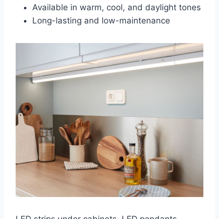
Available in warm, cool, and daylight tones
Long-lasting and low-maintenance
LED strips under cabinets, LED pendants