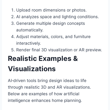
Upload room dimensions or photos.
AI analyzes space and lighting conditions.
Generate multiple design concepts
automatically.
Adjust materials, colors, and furniture
interactively.
Render final 3D visualization or AR preview.
Realistic Examples &
Visualizations
AI‑driven tools bring design ideas to life
through realistic 3D and AR visualizations.
Below are examples of how artificial
intelligence enhances home planning.