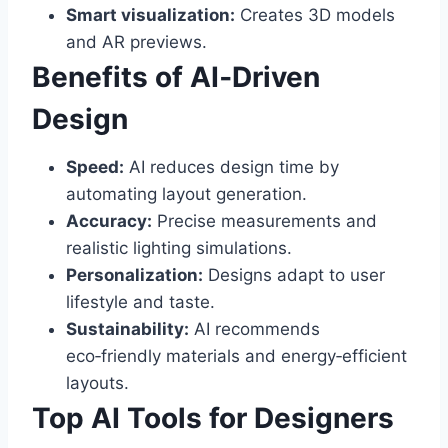
Smart visualization:
Creates 3D models
and AR previews.
Benefits of AI‑Driven
Design
Speed:
AI reduces design time by
automating layout generation.
Accuracy:
Precise measurements and
realistic lighting simulations.
Personalization:
Designs adapt to user
lifestyle and taste.
Sustainability:
AI recommends
eco‑friendly materials and energy‑efficient
layouts.
Top AI Tools for Designers