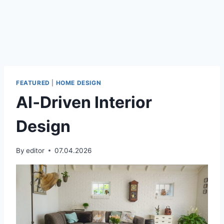
FEATURED
|
HOME DESIGN
AI‑Driven Interior
Design
By
editor
07.04.2026