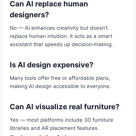
Can AI replace human
designers?
No — AI enhances creativity but doesn’t
replace human intuition. It acts as a smart
assistant that speeds up decision‑making.
Is AI design expensive?
Many tools offer free or affordable plans,
making AI design accessible to everyone.
Can AI visualize real furniture?
Yes — most platforms include 3D furniture
libraries and AR placement features.