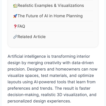
Realistic Examples & Visualizations
The Future of AI in Home Planning
FAQ
Related Article
Artificial intelligence is transforming interior
design by merging creativity with data‑driven
precision. Designers and homeowners can now
visualize spaces, test materials, and optimize
layouts using AI‑powered tools that learn from
preferences and trends. The result is faster
decision‑making, realistic 3D visualization, and
personalized design experiences.