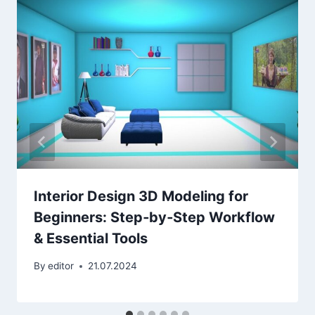
Interior Design 3D Modeling for
Beginners: Step‑by‑Step Workflow
& Essential Tools
By
editor
21.07.2024