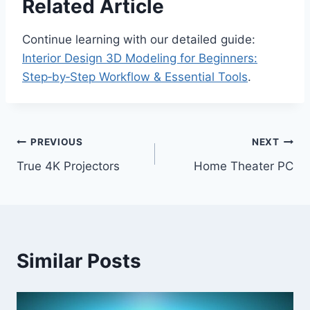
Related Article
Continue learning with our detailed guide:
Interior Design 3D Modeling for Beginners:
Step‑by‑Step Workflow & Essential Tools
.
Post
PREVIOUS
NEXT
True 4K Projectors
Home Theater PC
navigation
Similar Posts