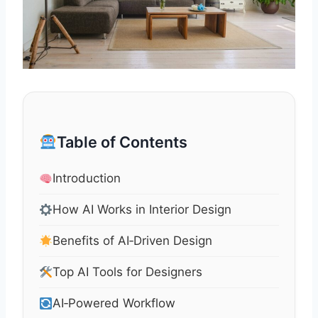
Table of Contents
Introduction
How AI Works in Interior Design
Benefits of AI‑Driven Design
Top AI Tools for Designers
AI‑Powered Workflow