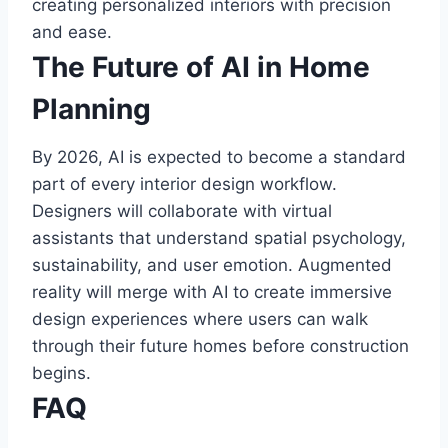
creating personalized interiors with precision
and ease.
The Future of AI in Home
Planning
By 2026, AI is expected to become a standard
part of every interior design workflow.
Designers will collaborate with virtual
assistants that understand spatial psychology,
sustainability, and user emotion. Augmented
reality will merge with AI to create immersive
design experiences where users can walk
through their future homes before construction
begins.
FAQ