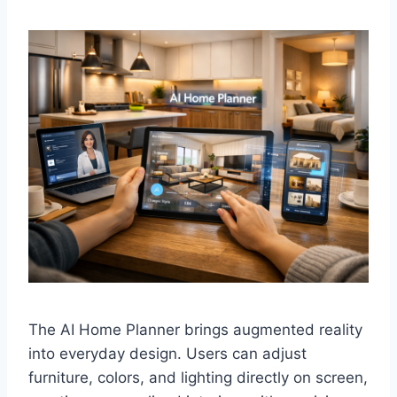
The AI Home Planner brings augmented reality
into everyday design. Users can adjust
furniture, colors, and lighting directly on screen,