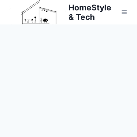
Skip
HomeStyle
to
& Tech
content