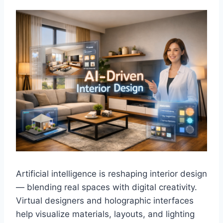
Artificial intelligence is reshaping interior design
— blending real spaces with digital creativity.
Virtual designers and holographic interfaces
help visualize materials, layouts, and lighting