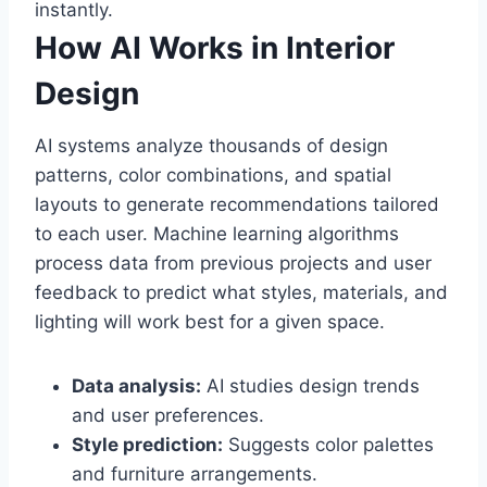
instantly.
How AI Works in Interior
Design
AI systems analyze thousands of design
patterns, color combinations, and spatial
layouts to generate recommendations tailored
to each user. Machine learning algorithms
process data from previous projects and user
feedback to predict what styles, materials, and
lighting will work best for a given space.
Data analysis:
AI studies design trends
and user preferences.
Style prediction:
Suggests color palettes
and furniture arrangements.