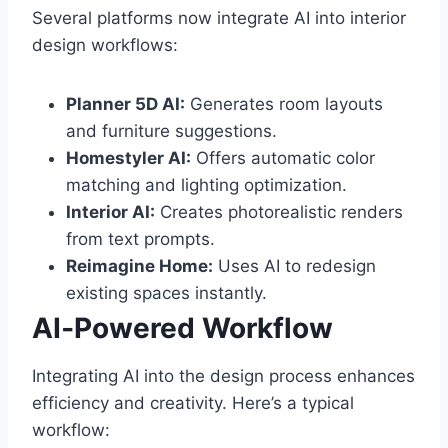
Several platforms now integrate AI into interior
design workflows:
Planner 5D AI:
Generates room layouts
and furniture suggestions.
Homestyler AI:
Offers automatic color
matching and lighting optimization.
Interior AI:
Creates photorealistic renders
from text prompts.
Reimagine Home:
Uses AI to redesign
existing spaces instantly.
AI‑Powered Workflow
Integrating AI into the design process enhances
efficiency and creativity. Here’s a typical
workflow: