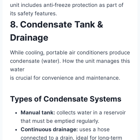
unit includes anti‑freeze protection as part of
its safety features.
8. Condensate Tank &
Drainage
While cooling, portable air conditioners produce
condensate (water). How the unit manages this
water
is crucial for convenience and maintenance.
Types of Condensate Systems
Manual tank:
collects water in a reservoir
that must be emptied regularly.
Continuous drainage:
uses a hose
connected to a drain, ideal for long‑term