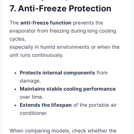
7. Anti‑Freeze Protection
The
anti‑freeze function
prevents the
evaporator from freezing during long cooling
cycles,
especially in humid environments or when the
unit runs continuously.
Protects internal components
from
damage.
Maintains stable cooling performance
over time.
Extends the lifespan
of the portable air
conditioner.
When comparing models, check whether the