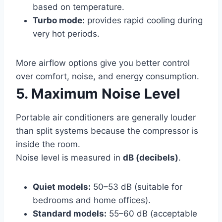
based on temperature.
Turbo mode:
provides rapid cooling during
very hot periods.
More airflow options give you better control
over comfort, noise, and energy consumption.
5. Maximum Noise Level
Portable air conditioners are generally louder
than split systems because the compressor is
inside the room.
Noise level is measured in
dB (decibels)
.
Quiet models:
50–53 dB (suitable for
bedrooms and home offices).
Standard models:
55–60 dB (acceptable