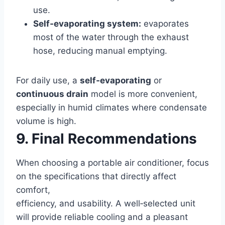
use.
Self‑evaporating system:
evaporates
most of the water through the exhaust
hose, reducing manual emptying.
For daily use, a
self‑evaporating
or
continuous drain
model is more convenient,
especially in humid climates where condensate
volume is high.
9. Final Recommendations
When choosing a portable air conditioner, focus
on the specifications that directly affect
comfort,
efficiency, and usability. A well‑selected unit
will provide reliable cooling and a pleasant