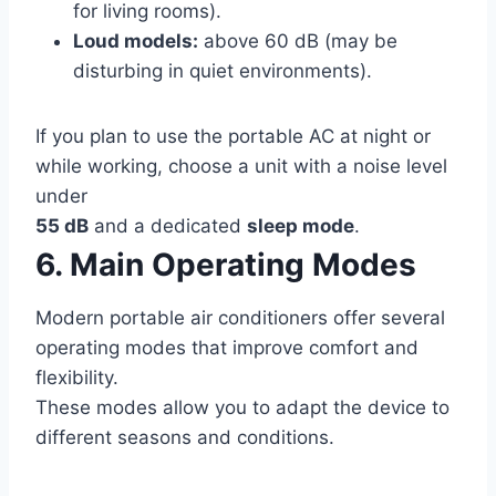
for living rooms).
Loud models:
above 60 dB (may be
disturbing in quiet environments).
If you plan to use the portable AC at night or
while working, choose a unit with a noise level
under
55 dB
and a dedicated
sleep mode
.
6. Main Operating Modes
Modern portable air conditioners offer several
operating modes that improve comfort and
flexibility.
These modes allow you to adapt the device to
different seasons and conditions.