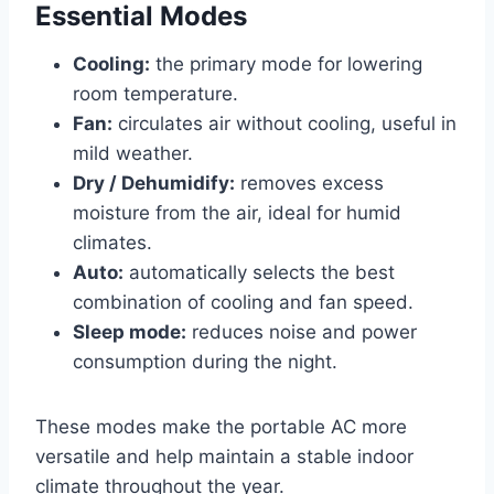
Essential Modes
Cooling:
the primary mode for lowering
room temperature.
Fan:
circulates air without cooling, useful in
mild weather.
Dry / Dehumidify:
removes excess
moisture from the air, ideal for humid
climates.
Auto:
automatically selects the best
combination of cooling and fan speed.
Sleep mode:
reduces noise and power
consumption during the night.
These modes make the portable AC more
versatile and help maintain a stable indoor
climate throughout the year.