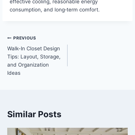
effective cooling, reasonable energy
consumption, and long‑term comfort.
Post
PREVIOUS
Walk-In Closet Design
navigation
Tips: Layout, Storage,
and Organization
Ideas
Similar Posts