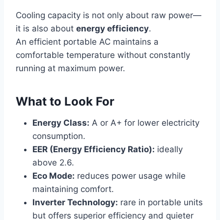
Cooling capacity is not only about raw power—
it is also about
energy efficiency
.
An efficient portable AC maintains a
comfortable temperature without constantly
running at maximum power.
What to Look For
Energy Class:
A or A+ for lower electricity
consumption.
EER (Energy Efficiency Ratio):
ideally
above 2.6.
Eco Mode:
reduces power usage while
maintaining comfort.
Inverter Technology:
rare in portable units
but offers superior efficiency and quieter