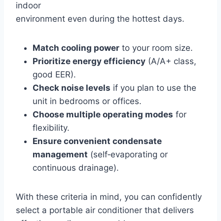
indoor
environment even during the hottest days.
Match cooling power
to your room size.
Prioritize energy efficiency
(A/A+ class,
good EER).
Check noise levels
if you plan to use the
unit in bedrooms or offices.
Choose multiple operating modes
for
flexibility.
Ensure convenient condensate
management
(self‑evaporating or
continuous drainage).
With these criteria in mind, you can confidently
select a portable air conditioner that delivers