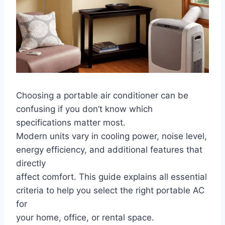
Choosing a portable air conditioner can be
confusing if you don’t know which
specifications matter most.
Modern units vary in cooling power, noise level,
energy efficiency, and additional features that
directly
affect comfort. This guide explains all essential
criteria to help you select the right portable AC
for
your home, office, or rental space.