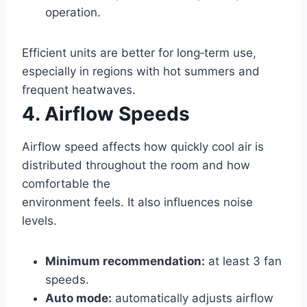
operation.
Efficient units are better for long‑term use,
especially in regions with hot summers and
frequent heatwaves.
4. Airflow Speeds
Airflow speed affects how quickly cool air is
distributed throughout the room and how
comfortable the
environment feels. It also influences noise
levels.
Minimum recommendation:
at least 3 fan
speeds.
Auto mode:
automatically adjusts airflow