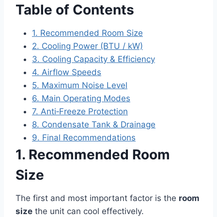
Table of Contents
1. Recommended Room Size
2. Cooling Power (BTU / kW)
3. Cooling Capacity & Efficiency
4. Airflow Speeds
5. Maximum Noise Level
6. Main Operating Modes
7. Anti‑Freeze Protection
8. Condensate Tank & Drainage
9. Final Recommendations
1. Recommended Room
Size
The first and most important factor is the
room
size
the unit can cool effectively.