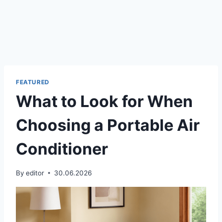
FEATURED
What to Look for When
Choosing a Portable Air
Conditioner
By
editor
30.06.2026