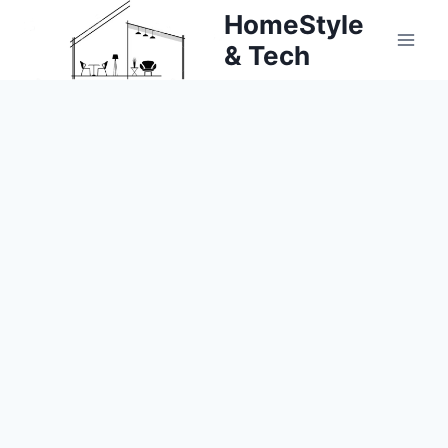
Skip
HomeStyle
to
& Tech
content