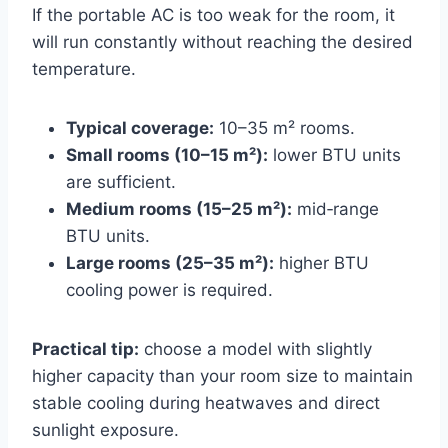
If the portable AC is too weak for the room, it
will run constantly without reaching the desired
temperature.
Typical coverage:
10–35 m² rooms.
Small rooms (10–15 m²):
lower BTU units
are sufficient.
Medium rooms (15–25 m²):
mid‑range
BTU units.
Large rooms (25–35 m²):
higher BTU
cooling power is required.
Practical tip:
choose a model with slightly
higher capacity than your room size to maintain
stable cooling during heatwaves and direct
sunlight exposure.