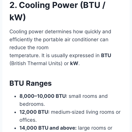
2. Cooling Power (BTU /
kW)
Cooling power determines how quickly and
efficiently the portable air conditioner can
reduce the room
temperature. It is usually expressed in
BTU
(British Thermal Units) or
kW
.
BTU Ranges
8,000–10,000 BTU:
small rooms and
bedrooms.
12,000 BTU:
medium‑sized living rooms or
offices.
14,000 BTU and above:
large rooms or