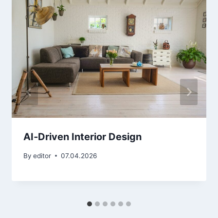
AI‑Driven Interior Design
By
editor
07.04.2026