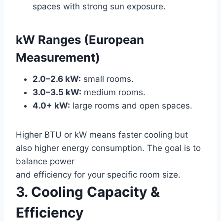
spaces with strong sun exposure.
kW Ranges (European
Measurement)
2.0–2.6 kW:
small rooms.
3.0–3.5 kW:
medium rooms.
4.0+ kW:
large rooms and open spaces.
Higher BTU or kW means faster cooling but
also higher energy consumption. The goal is to
balance power
and efficiency for your specific room size.
3. Cooling Capacity &
Efficiency