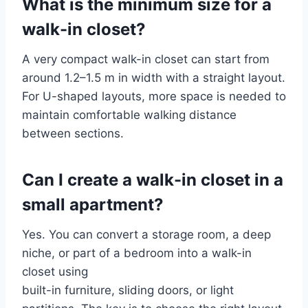
What is the minimum size for a
walk-in closet?
A very compact walk-in closet can start from
around 1.2–1.5 m in width with a straight layout.
For U-shaped layouts, more space is needed to
maintain comfortable walking distance
between sections.
Can I create a walk-in closet in a
small apartment?
Yes. You can convert a storage room, a deep
niche, or part of a bedroom into a walk-in
closet using
built-in furniture, sliding doors, or light