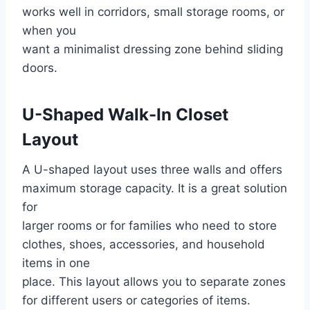
works well in corridors, small storage rooms, or
when you
want a minimalist dressing zone behind sliding
doors.
U-Shaped Walk-In Closet
Layout
A U-shaped layout uses three walls and offers
maximum storage capacity. It is a great solution
for
larger rooms or for families who need to store
clothes, shoes, accessories, and household
items in one
place. This layout allows you to separate zones
for different users or categories of items.