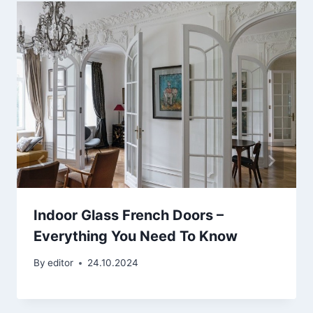
Indoor Glass French Doors –
Everything You Need To Know
By
editor
24.10.2024