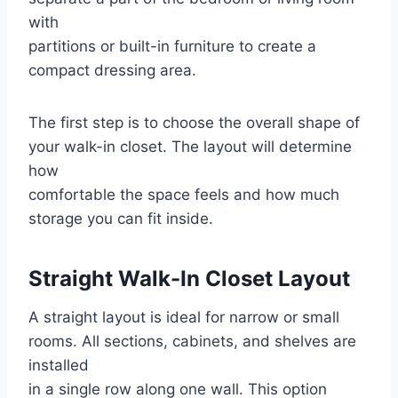
with
partitions or built-in furniture to create a
compact dressing area.
The first step is to choose the overall shape of
your walk-in closet. The layout will determine
how
comfortable the space feels and how much
storage you can fit inside.
Straight Walk-In Closet Layout
A straight layout is ideal for narrow or small
rooms. All sections, cabinets, and shelves are
installed
in a single row along one wall. This option