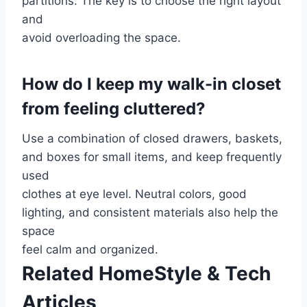
partitions. The key is to choose the right layout
and
avoid overloading the space.
How do I keep my walk-in closet
from feeling cluttered?
Use a combination of closed drawers, baskets,
and boxes for small items, and keep frequently
used
clothes at eye level. Neutral colors, good
lighting, and consistent materials also help the
space
feel calm and organized.
Related HomeStyle & Tech
Articles