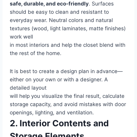
safe, durable, and eco-friendly
. Surfaces
should be easy to clean and resistant to
everyday wear. Neutral colors and natural
textures (wood, light laminates, matte finishes)
work well
in most interiors and help the closet blend with
the rest of the home.
It is best to create a design plan in advance—
either on your own or with a designer. A
detailed layout
will help you visualize the final result, calculate
storage capacity, and avoid mistakes with door
openings, lighting, and ventilation.
2. Interior Contents and
Storage Elements