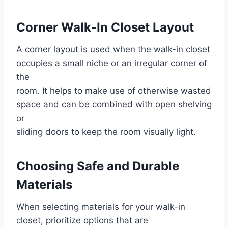
Corner Walk-In Closet Layout
A corner layout is used when the walk-in closet
occupies a small niche or an irregular corner of
the
room. It helps to make use of otherwise wasted
space and can be combined with open shelving
or
sliding doors to keep the room visually light.
Choosing Safe and Durable
Materials
When selecting materials for your walk-in
closet, prioritize options that are