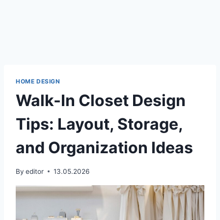
HOME DESIGN
Walk-In Closet Design
Tips: Layout, Storage,
and Organization Ideas
By
editor
13.05.2026