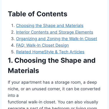
Table of Contents
Choosing the Shape and Materials
Interior Contents and Storage Elements
Organizing and Zoning the Walk-In Closet
FAQ: Walk-In Closet Design
Related HomeStyle & Tech Articles
1. Choosing the Shape and
Materials
If your apartment has a storage room, a deep
niche, or an unused corner, it can be converted
into a
functional walk-in closet. You can also visually
separate a part of the bedroom or living room