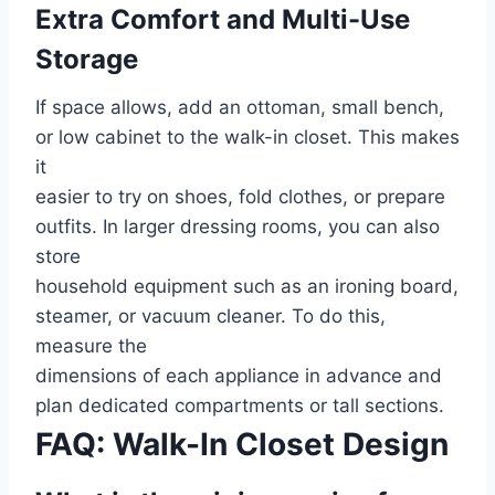
Extra Comfort and Multi-Use
Storage
If space allows, add an ottoman, small bench,
or low cabinet to the walk-in closet. This makes
it
easier to try on shoes, fold clothes, or prepare
outfits. In larger dressing rooms, you can also
store
household equipment such as an ironing board,
steamer, or vacuum cleaner. To do this,
measure the
dimensions of each appliance in advance and
plan dedicated compartments or tall sections.
FAQ: Walk-In Closet Design