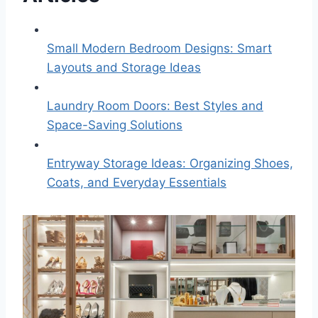
Small Modern Bedroom Designs: Smart
Layouts and Storage Ideas
Laundry Room Doors: Best Styles and
Space-Saving Solutions
Entryway Storage Ideas: Organizing Shoes,
Coats, and Everyday Essentials