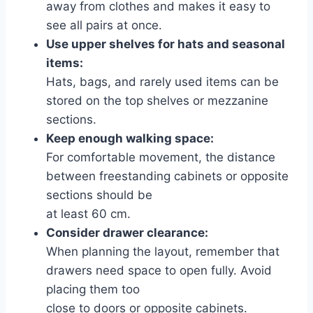
away from clothes and makes it easy to
see all pairs at once.
Use upper shelves for hats and seasonal
items:
Hats, bags, and rarely used items can be
stored on the top shelves or mezzanine
sections.
Keep enough walking space:
For comfortable movement, the distance
between freestanding cabinets or opposite
sections should be
at least 60 cm.
Consider drawer clearance:
When planning the layout, remember that
drawers need space to open fully. Avoid
placing them too
close to doors or opposite cabinets.