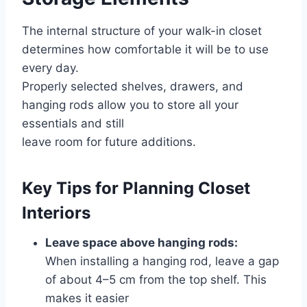
The internal structure of your walk-in closet
determines how comfortable it will be to use
every day.
Properly selected shelves, drawers, and
hanging rods allow you to store all your
essentials and still
leave room for future additions.
Key Tips for Planning Closet
Interiors
Leave space above hanging rods:
When installing a hanging rod, leave a gap
of about 4–5 cm from the top shelf. This
makes it easier