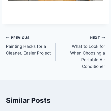
Post
PREVIOUS
NEXT
Painting Hacks for a
What to Look for
navigation
Cleaner, Easier Project
When Choosing a
Portable Air
Conditioner
Similar Posts