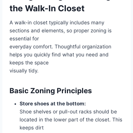
the Walk-In Closet
A walk-in closet typically includes many
sections and elements, so proper zoning is
essential for
everyday comfort. Thoughtful organization
helps you quickly find what you need and
keeps the space
visually tidy.
Basic Zoning Principles
Store shoes at the bottom:
Shoe shelves or pull-out racks should be
located in the lower part of the closet. This
keeps dirt