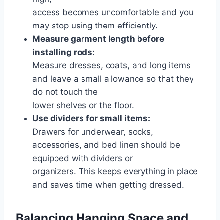
access becomes uncomfortable and you
may stop using them efficiently.
Measure garment length before
installing rods:
Measure dresses, coats, and long items
and leave a small allowance so that they
do not touch the
lower shelves or the floor.
Use dividers for small items:
Drawers for underwear, socks,
accessories, and bed linen should be
equipped with dividers or
organizers. This keeps everything in place
and saves time when getting dressed.
Balancing Hanging Space and