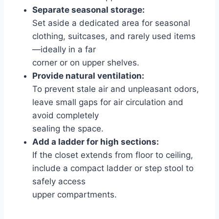
Separate seasonal storage:
Set aside a dedicated area for seasonal
clothing, suitcases, and rarely used items
—ideally in a far
corner or on upper shelves.
Provide natural ventilation:
To prevent stale air and unpleasant odors,
leave small gaps for air circulation and
avoid completely
sealing the space.
Add a ladder for high sections:
If the closet extends from floor to ceiling,
include a compact ladder or step stool to
safely access
upper compartments.