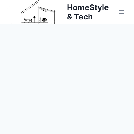
Skip
HomeStyle
to
& Tech
content