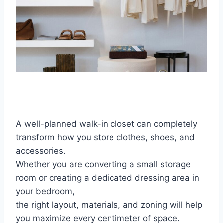
A well-planned walk-in closet can completely
transform how you store clothes, shoes, and
accessories.
Whether you are converting a small storage
room or creating a dedicated dressing area in
your bedroom,
the right layout, materials, and zoning will help
you maximize every centimeter of space.