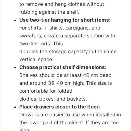
to remove and hang clothes without
rubbing against the shelf.
Use two-tier hanging for short items:
For shirts, T-shirts, cardigans, and
sweaters, create a separate section with
two-tier rods. This
doubles the storage capacity in the same
vertical space.
Choose practical shelf dimensions:
Shelves should be at least 40 cm deep
and around 35–40 cm high. This size is
comfortable for folded
clothes, boxes, and baskets.
Place drawers closer to the floor:
Drawers are easier to use when installed in
the lower part of the closet. If they are too
high,