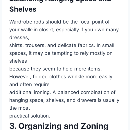
Shelves
Wardrobe rods should be the focal point of
your walk-in closet, especially if you own many
dresses,
shirts, trousers, and delicate fabrics. In small
spaces, it may be tempting to rely mostly on
shelves
because they seem to hold more items.
However, folded clothes wrinkle more easily
and often require
additional ironing. A balanced combination of
hanging space, shelves, and drawers is usually
the most
practical solution.
3. Organizing and Zoning