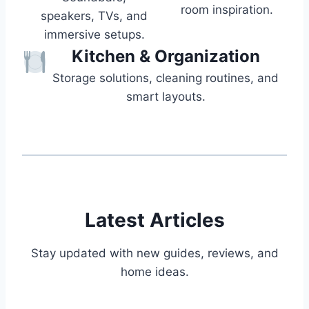
room inspiration.
speakers, TVs, and
immersive setups.
Kitchen & Organization
Storage solutions, cleaning routines, and
smart layouts.
Latest Articles
Stay updated with new guides, reviews, and
home ideas.