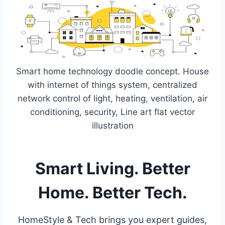
Smart home technology doodle concept. House
with internet of things system, centralized
network control of light, heating, ventilation, air
conditioning, security, Line art flat vector
illustration
Smart Living. Better
Home. Better Tech.
HomeStyle & Tech brings you expert guides,