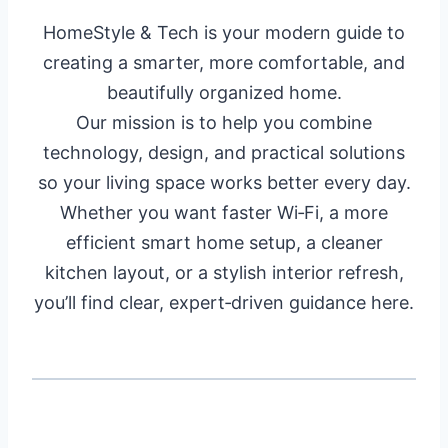
HomeStyle & Tech is your modern guide to
creating a smarter, more comfortable, and
beautifully organized home.
Our mission is to help you combine
technology, design, and practical solutions
so your living space works better every day.
Whether you want faster Wi‑Fi, a more
efficient smart home setup, a cleaner
kitchen layout, or a stylish interior refresh,
you’ll find clear, expert‑driven guidance here.