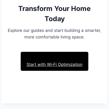
Transform Your Home
Today
Explore our guides and start building a smarter,
more comfortable living space.
Start with Wi‑Fi Optimization