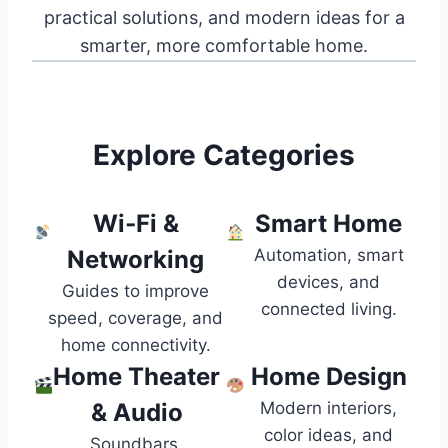
practical solutions, and modern ideas for a
smarter, more comfortable home.
Explore Categories
Wi‑Fi &
Smart Home
Networking
Automation, smart
devices, and
Guides to improve
connected living.
speed, coverage, and
home connectivity.
Home Theater
Home Design
& Audio
Modern interiors,
color ideas, and
Soundbars,