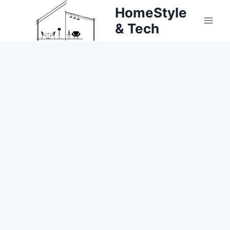
Skip
HomeStyle
to
& Tech
content