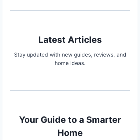
Latest Articles
Stay updated with new guides, reviews, and
home ideas.
Your Guide to a Smarter
Home